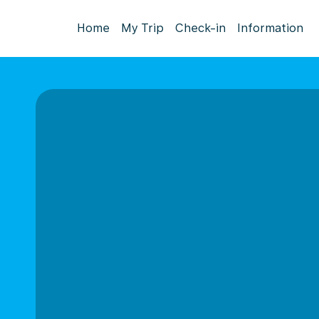
Home
My Trip
Check-in
Information