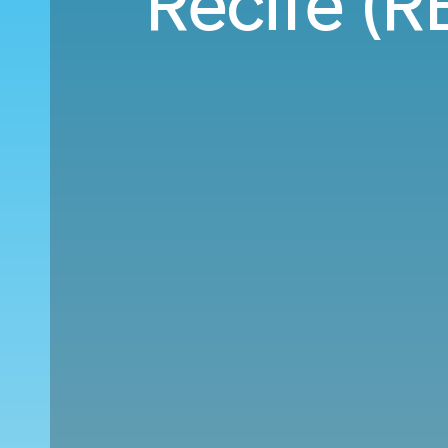
Recife (RE