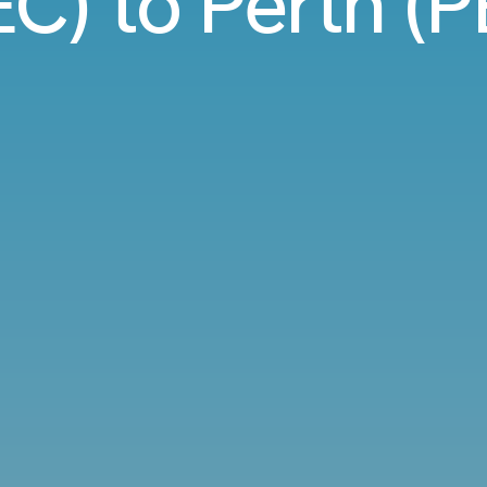
C) to Perth (P