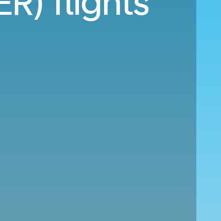
ER) flights