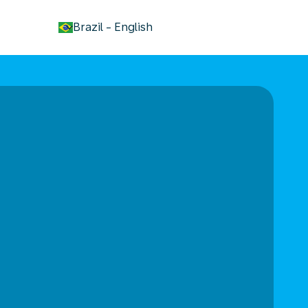
keyboard_arrow_down
Brazil
-
English