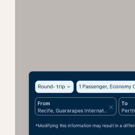
Round- trip
expand_more
1 Passenger, Economy C
From
To
close
*Modifying this information may result in a differ