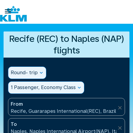

Recife (REC) to Naples (NAP)
flights
Round- trip
expand_more
1 Passenger, Economy Class
expand_more
From
close
Recife, Guararapes International(REC), Brazil
To
close
Naples, Naples International Airport(NAP), Italy