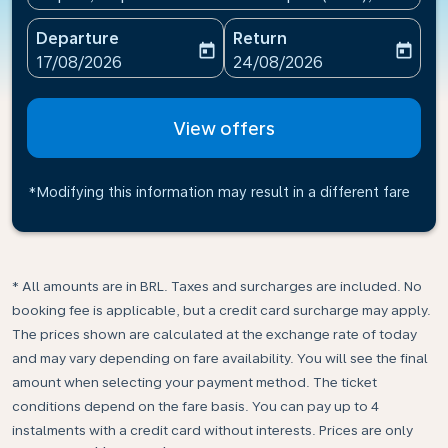
Departure
Return
today
today
fc-booking-departure-date-aria-label
fc-booking-return-date-ari
17/08/2026
24/08/2026
View offers
*Modifying this information may result in a different fare
* All amounts are in BRL. Taxes and surcharges are included. No
booking fee is applicable, but a credit card surcharge may apply.
The prices shown are calculated at the exchange rate of today
and may vary depending on fare availability. You will see the final
amount when selecting your payment method.​ The ticket
conditions depend on the fare basis. You can pay up to 4
instalments with a credit card without interests. Prices are only