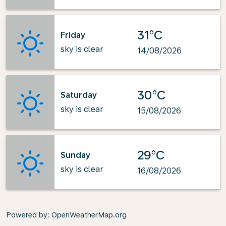
31°C
Friday
sky is clear
14/08/2026
30°C
Saturday
sky is clear
15/08/2026
29°C
Sunday
sky is clear
16/08/2026
Powered by
: OpenWeatherMap.org