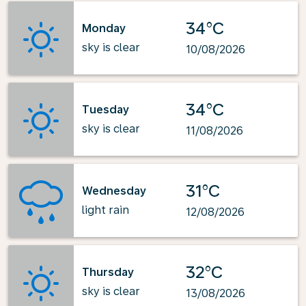
34°C
Monday
sky is clear
10/08/2026
34°C
Tuesday
sky is clear
11/08/2026
31°C
Wednesday
light rain
12/08/2026
32°C
Thursday
sky is clear
13/08/2026