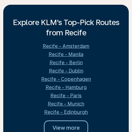
Explore KLM's Top-Pick Routes
from Recife
Recife - Amsterdam
Recife - Manila
Recife - Berlin
Recife - Dublin
Recife - Copenhagen
Recife - Hamburg
Recife - Paris
Recife - Munich
Recife - Edinburgh
View more