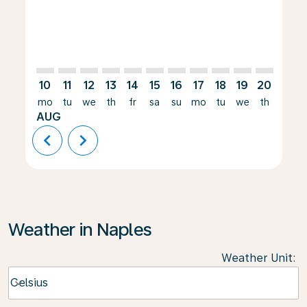
10
11
12
13
14
15
16
17
18
19
20
21
mo
tu
we
th
fr
sa
su
mo
tu
we
th
fr
AUG
chevron_left
chevron_right
Weather in Naples
Weather Unit
:
Weather unit option Celsius Selected
Celsius
keyboard_arrow_down