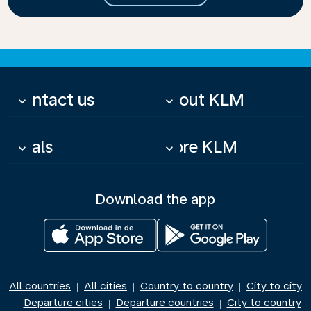
Contact us
About KLM
keyboard_arrow_down
keyboard_arrow_down
Deals
More KLM
keyboard_arrow_down
keyboard_arrow_down
Download the app
All countries
All cities
Country to country
City to city
|
|
|
Departure cities
Departure countries
City to country
|
|
|