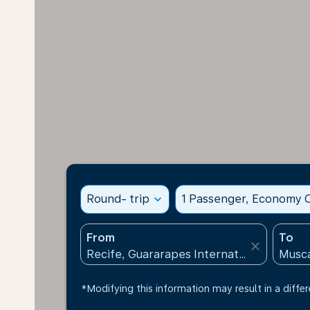
Round- trip
expand_more
1 Passenger, Economy C
From
To
close
*Modifying this information may result in a differ