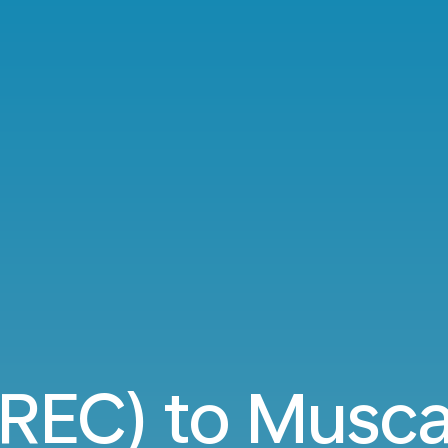
(REC) to Musc