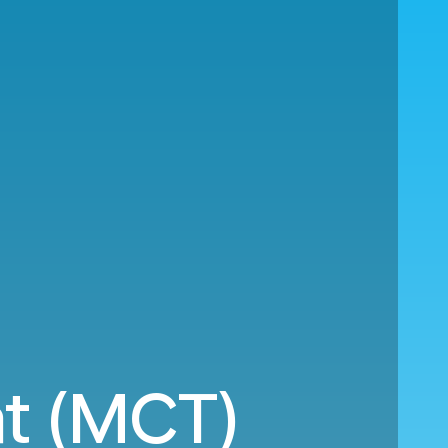
at (MCT)