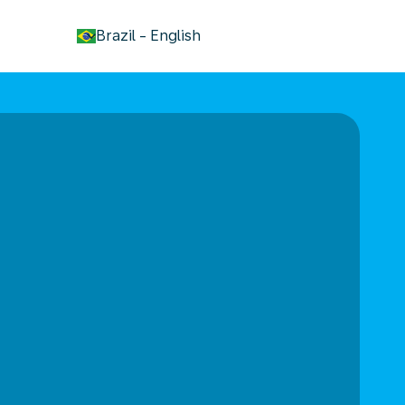
keyboard_arrow_down
Brazil
-
English