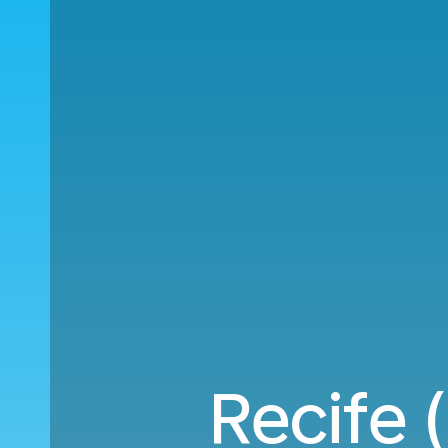
Recife 