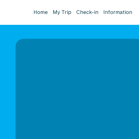
Home
My Trip
Check-in
Information