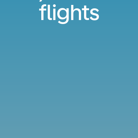
flights