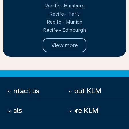
Recife - Hamburg
Recife - Paris
Recife - Munich
Recife - Edinburgh
View more
Contact us
About KLM
keyboard_arrow_down
keyboard_arrow_down
Deals
More KLM
keyboard_arrow_down
keyboard_arrow_down