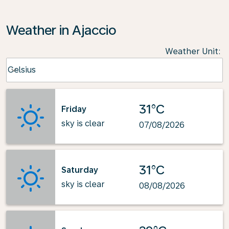
Weather in Ajaccio
Weather Unit
:
Weather unit option Celsius Selected
Celsius
keyboard_arrow_down
31°C
Friday
sky is clear
07/08/2026
31°C
Saturday
sky is clear
08/08/2026