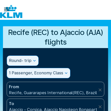

Recife (REC) to Ajaccio (AJA)
flights
Round- trip
expand_more
1 Passenger, Economy Class
expand_more
From
close
Recife, Guararapes International(REC), Brazil
To
close
Ajaccio - Corsica, Ajaccio Napoleon Bonaparte Airp