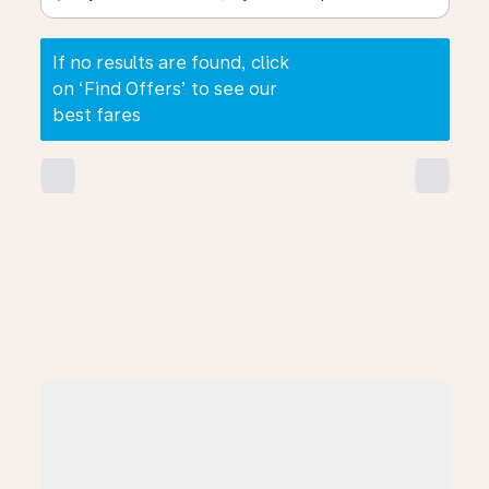
If no results are found, click
on ‘Find Offers’ to see our
best fares
chevron_left
chevron_right