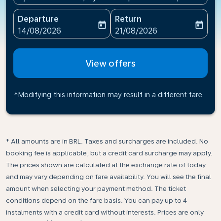
Departure
Return
today
today
fc-booking-departure-date-aria-label
fc-booking-return-date-ari
14/08/2026
21/08/2026
View offers
*Modifying this information may result in a different fare
* All amounts are in BRL. Taxes and surcharges are included. No
booking fee is applicable, but a credit card surcharge may apply.
The prices shown are calculated at the exchange rate of today
and may vary depending on fare availability. You will see the final
amount when selecting your payment method.​ The ticket
conditions depend on the fare basis. You can pay up to 4
instalments with a credit card without interests. Prices are only