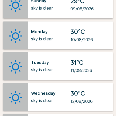
29°C
Sunday
sky is clear
09/08/2026
30°C
Monday
sky is clear
10/08/2026
31°C
Tuesday
sky is clear
11/08/2026
30°C
Wednesday
sky is clear
12/08/2026