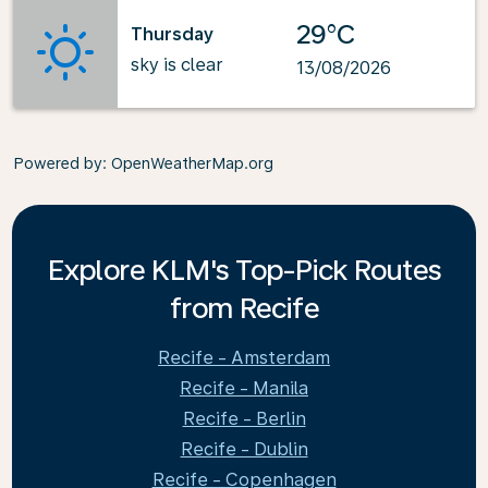
29°C
Thursday
sky is clear
13/08/2026
Powered by
: OpenWeatherMap.org
Explore KLM's Top-Pick Routes
from Recife
Recife - Amsterdam
Recife - Manila
Recife - Berlin
Recife - Dublin
Recife - Copenhagen