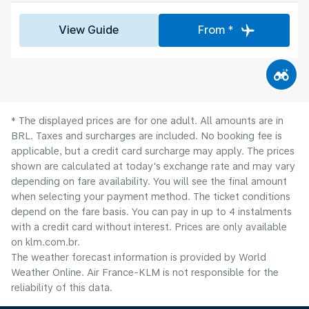
View Guide
From *
* The displayed prices are for one adult. All amounts are in
BRL. Taxes and surcharges are included. No booking fee is
applicable, but a credit card surcharge may apply. The prices
shown are calculated at today's exchange rate and may vary
depending on fare availability. You will see the final amount
when selecting your payment method.​ The ticket conditions
depend on the fare basis. You can pay in up to 4 instalments
with a credit card without interest. Prices are only available
on klm.com.br.
The weather forecast information is provided by World
Weather Online. Air France-KLM is not responsible for the
reliability of this data.