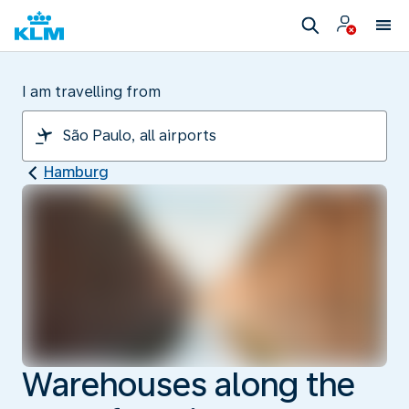
I am travelling from
Hamburg
Warehouses along the