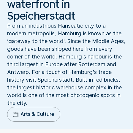
waterfront in
Speicherstadt
From an industrious Hanseatic city to a
modern metropolis, Hamburg is known as the
‘gateway to the world'. Since the Middle Ages,
goods have been shipped here from every
corner of the world. Hamburg’s harbour is the
third largest in Europe after Rotterdam and
Antwerp. For a touch of Hamburg’s trade
history visit Speicherstadt. Built in red bricks,
the largest historic warehouse complex in the
world is one of the most photogenic spots in
the city.
Arts & Culture