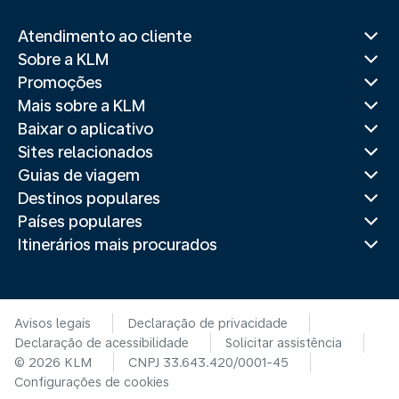
Atendimento ao cliente
Sobre a KLM
Promoções
Mais sobre a KLM
Baixar o aplicativo
Sites relacionados
Guias de viagem
Destinos populares
Países populares
Itinerários mais procurados
Avisos legais
Declaração de privacidade
Declaração de acessibilidade
Solicitar assistência
© 2026 KLM
CNPJ 33.643.420/0001-45
Configurações de cookies