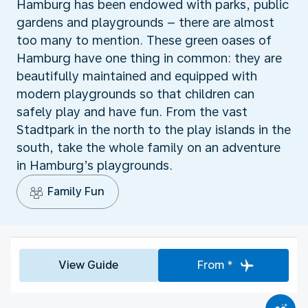
Hamburg has been endowed with parks, public
gardens and playgrounds – there are almost
too many to mention. These green oases of
Hamburg have one thing in common: they are
beautifully maintained and equipped with
modern playgrounds so that children can
safely play and have fun. From the vast
Stadtpark in the north to the play islands in the
south, take the whole family on an adventure
in Hamburg’s playgrounds.
Family Fun
View Guide
From *