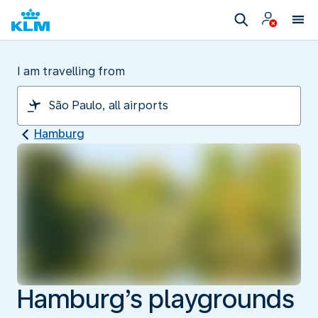
I am travelling from
Hamburg
Hamburg’s playgrounds