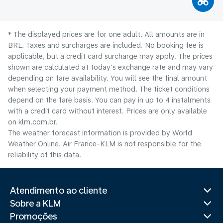
* The displayed prices are for one adult. All amounts are in
BRL. Taxes and surcharges are included. No booking fee is
applicable, but a credit card surcharge may apply. The prices
shown are calculated at today's exchange rate and may vary
depending on fare availability. You will see the final amount
when selecting your payment method.​ The ticket conditions
depend on the fare basis. You can pay in up to 4 instalments
with a credit card without interest. Prices are only available
on klm.com.br.
The weather forecast information is provided by World
Weather Online. Air France-KLM is not responsible for the
reliability of this data.
Atendimento ao cliente
Sobre a KLM
Promoções