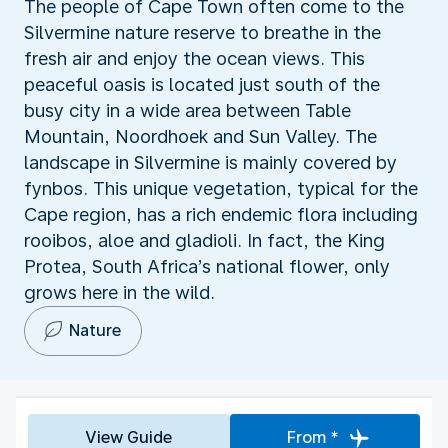
The people of Cape Town often come to the
Silvermine nature reserve to breathe in the
fresh air and enjoy the ocean views. This
peaceful oasis is located just south of the
busy city in a wide area between Table
Mountain, Noordhoek and Sun Valley. The
landscape in Silvermine is mainly covered by
fynbos. This unique vegetation, typical for the
Cape region, has a rich endemic flora including
rooibos, aloe and gladioli. In fact, the King
Protea, South Africa’s national flower, only
grows here in the wild.
Nature
View Guide
From *