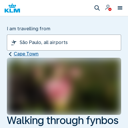
I am travelling from
Cape Town
Walking through fynbos