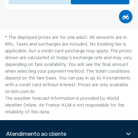
* The displayed prices are for one adult. All amounts are in
BRL. Taxes and surcharges are included. No booking fee is
applicable, but a credit card surcharge may apply. The prices
shown are calculated at today's exchange rate and may vary
depending on fare availability. You will see the final amount
when selecting your payment method.​ The ticket conditions
depend on the fare basis. You can pay in up to 4 instalments
with a credit card without interest. Prices are only available
on klm.com.br.
The weather forecast information is provided by World
Weather Online. Air France-KLM is not responsible for the
reliability of this data.
Atendimento ao cliente