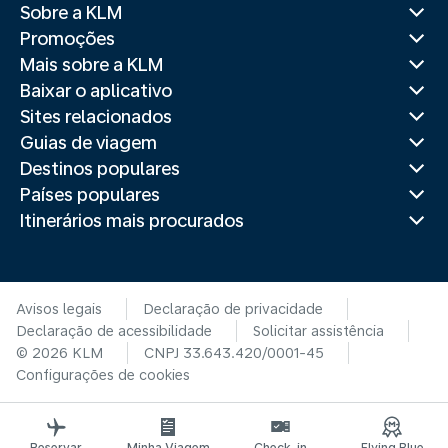
Sobre a KLM
Promoções
Mais sobre a KLM
Baixar o aplicativo
Sites relacionados
Guias de viagem
Destinos populares
Países populares
Itinerários mais procurados
Avisos legais
Declaração de privacidade
Declaração de acessibilidade
Solicitar assistência
© 2026 KLM
CNPJ 33.643.420/0001-45
Configurações de cookies