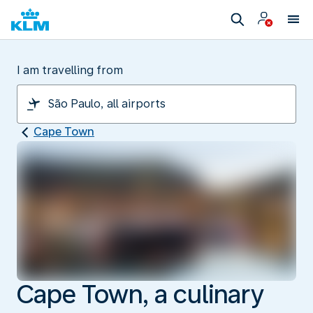
I am travelling from
Cape Town
Cape Town, a culinary