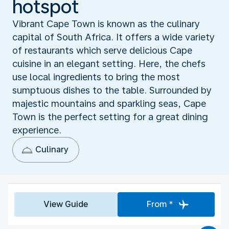
hotspot
Vibrant Cape Town is known as the culinary
capital of South Africa. It offers a wide variety
of restaurants which serve delicious Cape
cuisine in an elegant setting. Here, the chefs
use local ingredients to bring the most
sumptuous dishes to the table. Surrounded by
majestic mountains and sparkling seas, Cape
Town is the perfect setting for a great dining
experience.
Culinary
View Guide
From *