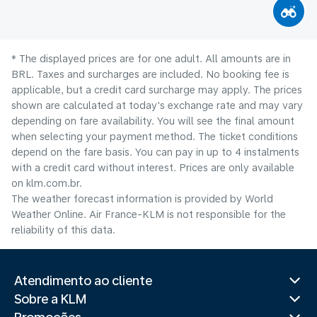
* The displayed prices are for one adult. All amounts are in
BRL. Taxes and surcharges are included. No booking fee is
applicable, but a credit card surcharge may apply. The prices
shown are calculated at today's exchange rate and may vary
depending on fare availability. You will see the final amount
when selecting your payment method.​ The ticket conditions
depend on the fare basis. You can pay in up to 4 instalments
with a credit card without interest. Prices are only available
on klm.com.br.
The weather forecast information is provided by World
Weather Online. Air France-KLM is not responsible for the
reliability of this data.
Atendimento ao cliente
Sobre a KLM