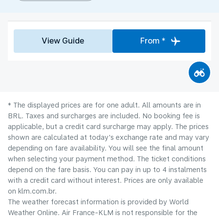
View Guide
From *
* The displayed prices are for one adult. All amounts are in
BRL. Taxes and surcharges are included. No booking fee is
applicable, but a credit card surcharge may apply. The prices
shown are calculated at today's exchange rate and may vary
depending on fare availability. You will see the final amount
when selecting your payment method.​ The ticket conditions
depend on the fare basis. You can pay in up to 4 instalments
with a credit card without interest. Prices are only available
on klm.com.br.
The weather forecast information is provided by World
Weather Online. Air France-KLM is not responsible for the