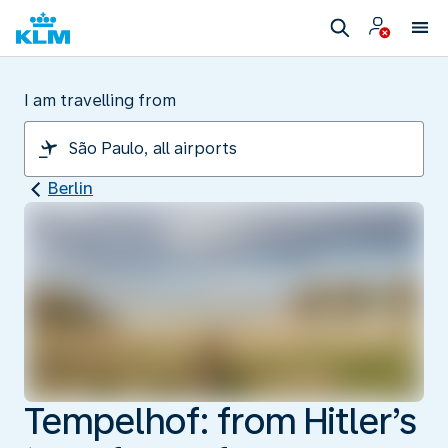
I am travelling from
Berlin
Tempelhof: from Hitler’s