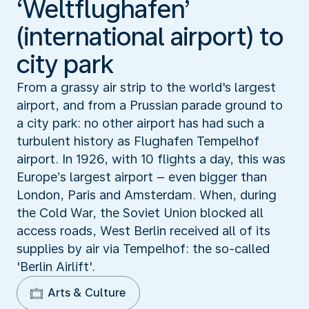
‘Weltflughafen’
(international airport) to
city park
From a grassy air strip to the world's largest
airport, and from a Prussian parade ground to
a city park: no other airport has had such a
turbulent history as Flughafen Tempelhof
airport. In 1926, with 10 flights a day, this was
Europe’s largest airport – even bigger than
London, Paris and Amsterdam. When, during
the Cold War, the Soviet Union blocked all
access roads, West Berlin received all of its
supplies by air via Tempelhof: the so-called
'Berlin Airlift'.
Arts & Culture