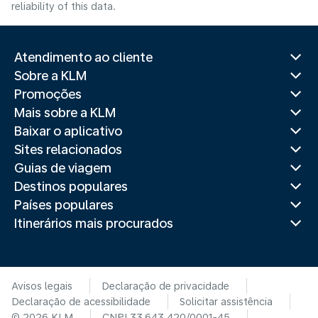
reliability of this data.
Atendimento ao cliente
Sobre a KLM
Promoções
Mais sobre a KLM
Baixar o aplicativo
Sites relacionados
Guias de viagem
Destinos populares
Países populares
Itinerários mais procurados
Avisos legais
Declaração de privacidade
Declaração de acessibilidade
Solicitar assistência
© 2026 KLM
CNPJ 33.643.420/0001-45