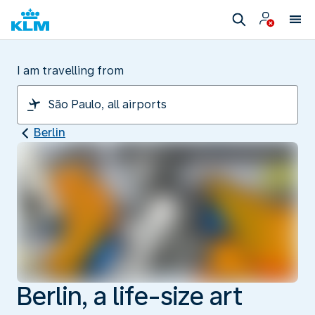
I am travelling from
Berlin
Berlin, a life-size art