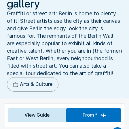
gallery
Graffiti or street art: Berlin is home to plenty
of it. Street artists use the city as their canvas
and give Berlin the edgy look the city is
famous for. The remnants of the Berlin Wall
are especially popular to exhibit all kinds of
creative talent. Whether you are in (the former)
East or West Berlin, every neighbourhood is
filled with street art. You can also take a
special tour dedicated to the art of graffiti!
Arts & Culture
View Guide
From *