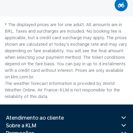
* The displayed prices are for one adult. All amounts are in
BRL. Taxes and surcharges are included. No booking fee is
applicable, but a credit card surcharge may apply. The prices
shown are calculated at today's exchange rate and may vary
depending on fare availability. You will see the final amount
when selecting your payment method.​ The ticket conditions
depend on the fare basis. You can pay in up to 4 instalments
with a credit card without interest. Prices are only available
on klm.com.br.
The weather forecast information is provided by World
Weather Online. Air France-KLM is not responsible for the
reliability of this data.
Atendimento ao cliente
Sobre a KLM