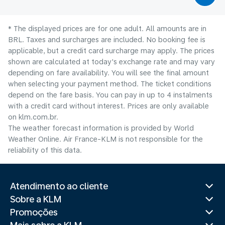
* The displayed prices are for one adult. All amounts are in
BRL. Taxes and surcharges are included. No booking fee is
applicable, but a credit card surcharge may apply. The prices
shown are calculated at today's exchange rate and may vary
depending on fare availability. You will see the final amount
when selecting your payment method.​ The ticket conditions
depend on the fare basis. You can pay in up to 4 instalments
with a credit card without interest. Prices are only available
on klm.com.br.
The weather forecast information is provided by World
Weather Online. Air France-KLM is not responsible for the
reliability of this data.
Atendimento ao cliente
Sobre a KLM
Promoções