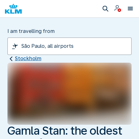
I am travelling from
Stockholm
Gamla Stan: the oldest