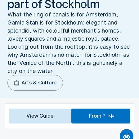
part of Stockholm
What the ring of canals is for Amsterdam,
Gamla Stan is for Stockholm: elegant and
splendid, with colourful merchant’s homes,
lovely squares and a majestic royal palace.
Looking out from the rooftop, it is easy to see
why Amsterdam is no match for Stockholm as
the ‘Venice of the North’: this is genuinely a
city on the water.
Arts & Culture
View Guide
From *