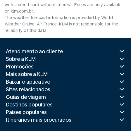
with a credit card without interest. Prices are only available
on klm.com.br.
The weather forecast information is provided by World
Weather Online. Air France-KLM is not responsible for the
reliability of this data.
Atendimento ao cliente
Sobre a KLM
Promoções
Mais sobre a KLM
Baixar o aplicativo
Sites relacionados
Guias de viagem
Destinos populares
Países populares
Itinerários mais procurados