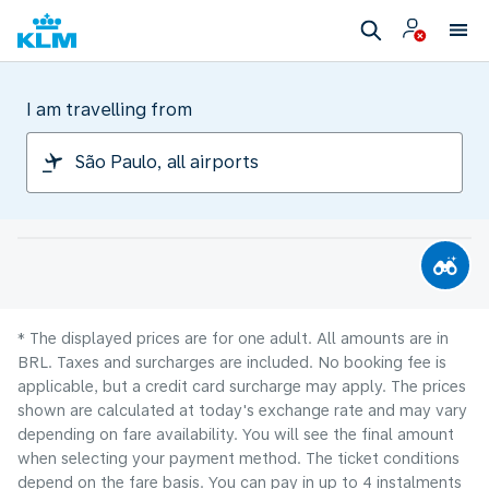
I am travelling from
* The displayed prices are for one adult. All amounts are in
BRL. Taxes and surcharges are included. No booking fee is
applicable, but a credit card surcharge may apply. The prices
shown are calculated at today's exchange rate and may vary
depending on fare availability. You will see the final amount
when selecting your payment method.​ The ticket conditions
depend on the fare basis. You can pay in up to 4 instalments