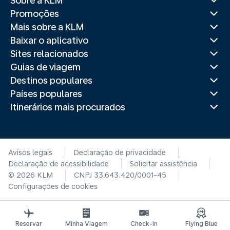
Sobre a KLM
Promoções
Mais sobre a KLM
Baixar o aplicativo
Sites relacionados
Guias de viagem
Destinos populares
Países populares
Itinerários mais procurados
Avisos legais
Declaração de privacidade
Declaração de acessibilidade
Solicitar assistência
© 2026 KLM
CNPJ 33.643.420/0001-45
Configurações de cookies
Reservar
Minha Viagem
Check-in
Flying Blue