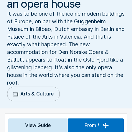
an opera house
It was to be one of the iconic modern buildings
of Europe, on par with the Guggenheim
Museum in Bilbao, Dutch embassy in Berlin and
Palace of the Arts in Valencia. And that is
exactly what happened. The new
accommodation for Den Norske Opera &
Ballett appears to float in the Oslo Fjord like a
glistening iceberg. It’s also the only opera
house in the world where you can stand on the
roof.
Arts & Culture
View Guide
From *