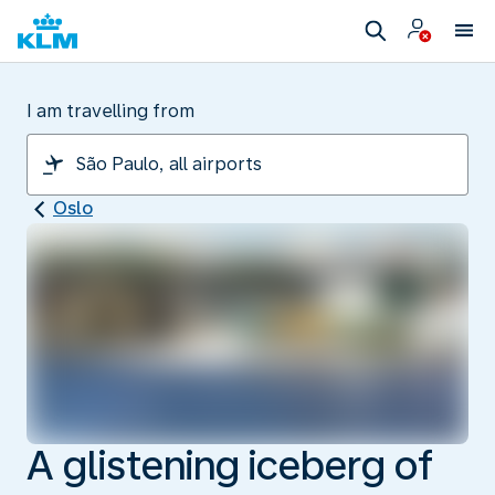
I am travelling from
Oslo
A glistening iceberg of