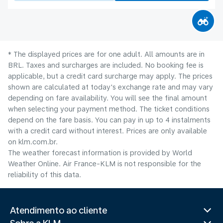
* The displayed prices are for one adult. All amounts are in
BRL. Taxes and surcharges are included. No booking fee is
applicable, but a credit card surcharge may apply. The prices
shown are calculated at today's exchange rate and may vary
depending on fare availability. You will see the final amount
when selecting your payment method.​ The ticket conditions
depend on the fare basis. You can pay in up to 4 instalments
with a credit card without interest. Prices are only available
on klm.com.br.
The weather forecast information is provided by World
Weather Online. Air France-KLM is not responsible for the
reliability of this data.
Atendimento ao cliente