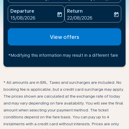
Departure
Return
today
today
fc-booking-departure-date-aria-label
fc-booking-return-date-ari
15/08/2026
22/08/2026
View offers
*Modifying this information may result in a different fare
* All amounts are in BRL. Taxes and surcharges are included. No
booking fee is applicable, but a credit card surcharge may apply.
The prices shown are calculated at the exchange rate of today
and may vary depending on fare availability. You will see the final
amount when selecting your payment method.​ The ticket
conditions depend on the fare basis. You can pay up to 4
instalments with a credit card without interests. Prices are only