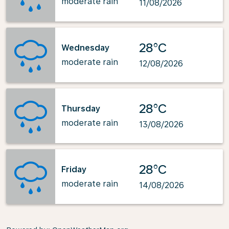
moderate rain
11/08/2026
28°C
Wednesday
moderate rain
12/08/2026
28°C
Thursday
moderate rain
13/08/2026
28°C
Friday
moderate rain
14/08/2026