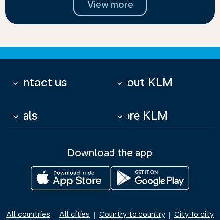
View more
Contact us
About KLM
keyboard_arrow_down
keyboard_arrow_down
Deals
More KLM
keyboard_arrow_down
keyboard_arrow_down
Download the app
All countries
All cities
Country to country
City to city
|
|
|