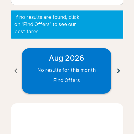
If no results are found, click
on ‘Find Offers’ to see our
best fares
Aug 2026
chevron_left
chevron_right
No results for this month
N
Find Offers
Displaying fares for August-2026