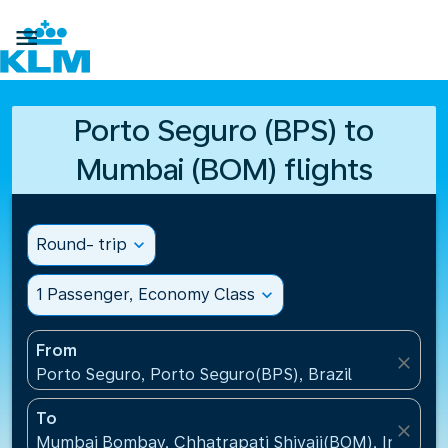

Porto Seguro (BPS) to
Mumbai (BOM) flights
Round- trip
expand_more
1 Passenger, Economy Class
expand_more
From
close
Porto Seguro, Porto Seguro(BPS), Brazil
To
close
Mumbai Bombay, Chhatrapati Shivaji(BOM), India