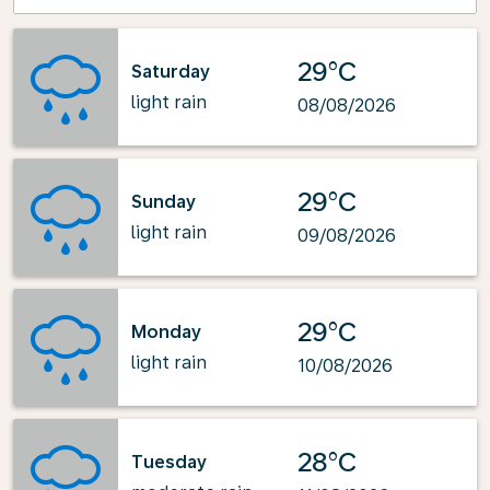
29°C
Saturday
light rain
08/08/2026
29°C
Sunday
light rain
09/08/2026
29°C
Monday
light rain
10/08/2026
28°C
Tuesday