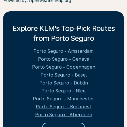
Powered by
: OpenWeatherMap.org
Explore KLM's Top-Pick Routes
from Porto Seguro
Porto Seguro - Amsterdam
Porto Seguro - Geneva
Porto Seguro - Copenhagen
Porto Seguro - Basel
Porto Seguro - Dublin
Porto Seguro - Nice
Porto Seguro - Manchester
Porto Seguro - Budapest
Porto Seguro - Aberdeen