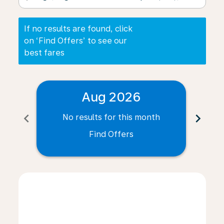
If no results are found, click
on ‘Find Offers’ to see our
best fares
Aug 2026
chevron_left
chevron_right
No results for this month
N
Find Offers
Displaying fares for August-2026