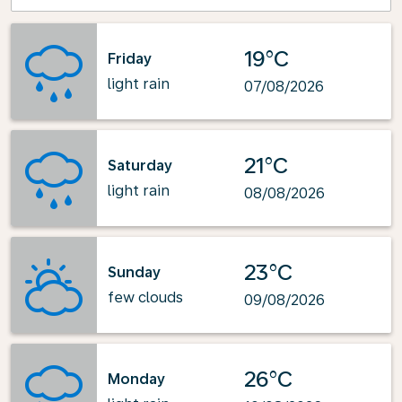
19°C
Friday
light rain
07/08/2026
21°C
Saturday
light rain
08/08/2026
23°C
Sunday
few clouds
09/08/2026
26°C
Monday