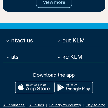
View more
Contact us
About KLM
keyboard_arrow_down
keyboard_arrow_down
Deals
More KLM
keyboard_arrow_down
keyboard_arrow_down
Download the app
All countries
All cities
Country to country
City to city
|
|
|