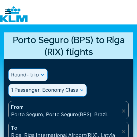

Porto Seguro (BPS) to Riga
(RIX) flights
Round- trip
expand_more
1 Passenger, Economy Class
expand_more
From
close
Porto Seguro, Porto Seguro(BPS), Brazil
To
close
Riga, Riga International Airport(RIX), Latvia