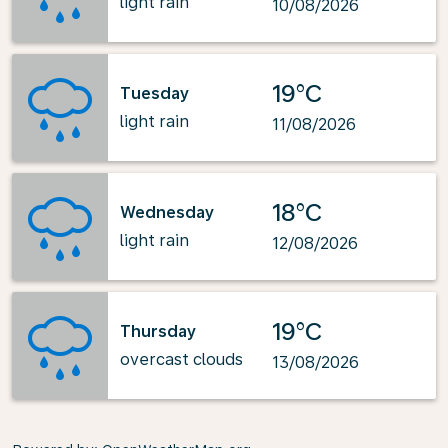
light rain
10/08/2026
19°C
Tuesday
light rain
11/08/2026
18°C
Wednesday
light rain
12/08/2026
19°C
Thursday
overcast clouds
13/08/2026