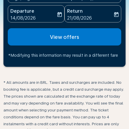
Departure
Return
today
today
fc-booking-departure-date-aria-label
fc-booking-return-date-ari
14/08/2026
21/08/2026
View offers
*Modifying this information may result in a different fare
* All amounts are in BRL. Taxes and surcharges are included. No
booking fee is applicable, but a credit card surcharge may apply.
The prices shown are calculated at the exchange rate of today
and may vary depending on fare availability. You will see the final
amount when selecting your payment method.​ The ticket
conditions depend on the fare basis. You can pay up to 4
instalments with a credit card without interests. Prices are only