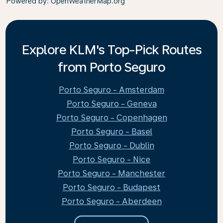
Powered by
: OpenWeatherMap.org
Explore KLM's Top-Pick Routes
from Porto Seguro
Porto Seguro - Amsterdam
Porto Seguro - Geneva
Porto Seguro - Copenhagen
Porto Seguro - Basel
Porto Seguro - Dublin
Porto Seguro - Nice
Porto Seguro - Manchester
Porto Seguro - Budapest
Porto Seguro - Aberdeen