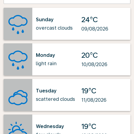
24°C
Sunday
overcast clouds
09/08/2026
20°C
Monday
light rain
10/08/2026
19°C
Tuesday
scattered clouds
11/08/2026
19°C
Wednesday