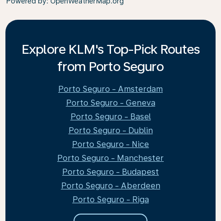
Powered by
: OpenWeatherMap.org
Explore KLM's Top-Pick Routes
from Porto Seguro
Porto Seguro - Amsterdam
Porto Seguro - Geneva
Porto Seguro - Basel
Porto Seguro - Dublin
Porto Seguro - Nice
Porto Seguro - Manchester
Porto Seguro - Budapest
Porto Seguro - Aberdeen
Porto Seguro - Riga