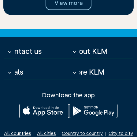
View more
Contact us
About KLM
keyboard_arrow_down
keyboard_arrow_down
Deals
More KLM
keyboard_arrow_down
keyboard_arrow_down
Download the app
All countries
All cities
Country to country
City to city
|
|
|