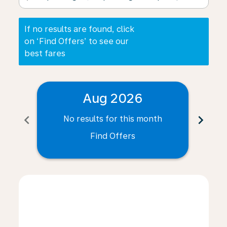
If no results are found, click
on ‘Find Offers’ to see our
best fares
Aug 2026
chevron_left
chevron_right
No results for this month
N
Find Offers
Displaying fares for August-2026