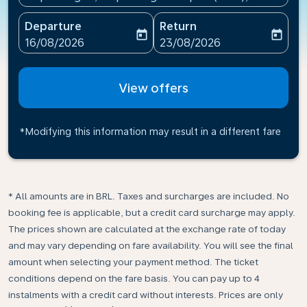
Departure
Return
today
today
fc-booking-departure-date-aria-label
fc-booking-return-date-ari
16/08/2026
23/08/2026
View offers
*Modifying this information may result in a different fare
* All amounts are in BRL. Taxes and surcharges are included. No
booking fee is applicable, but a credit card surcharge may apply.
The prices shown are calculated at the exchange rate of today
and may vary depending on fare availability. You will see the final
amount when selecting your payment method.​ The ticket
conditions depend on the fare basis. You can pay up to 4
instalments with a credit card without interests. Prices are only