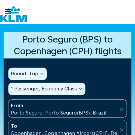

Porto Seguro (BPS) to
Copenhagen (CPH) flights
Round- trip
expand_more
1 Passenger, Economy Class
expand_more
From
close
Porto Seguro, Porto Seguro(BPS), Brazil
To
close
Copenhagen, Copenhagen Airport(CPH), Denmark