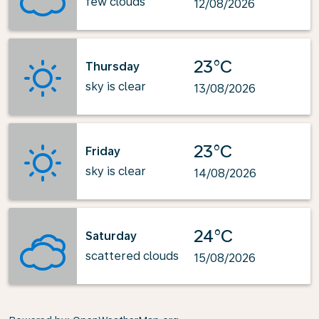
few clouds
12/08/2026
23°C
Thursday
sky is clear
13/08/2026
23°C
Friday
sky is clear
14/08/2026
24°C
Saturday
scattered clouds
15/08/2026