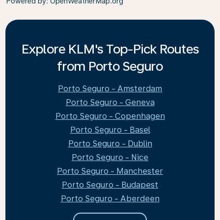
Powered by
: OpenWeatherMap.org
Explore KLM's Top-Pick Routes
from Porto Seguro
Porto Seguro - Amsterdam
Porto Seguro - Geneva
Porto Seguro - Copenhagen
Porto Seguro - Basel
Porto Seguro - Dublin
Porto Seguro - Nice
Porto Seguro - Manchester
Porto Seguro - Budapest
Porto Seguro - Aberdeen