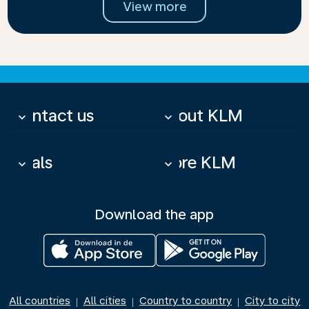
View more
Contact us
About KLM
keyboard_arrow_down
keyboard_arrow_down
Deals
More KLM
keyboard_arrow_down
keyboard_arrow_down
Download the app
All countries
All cities
Country to country
City to city
|
|
|