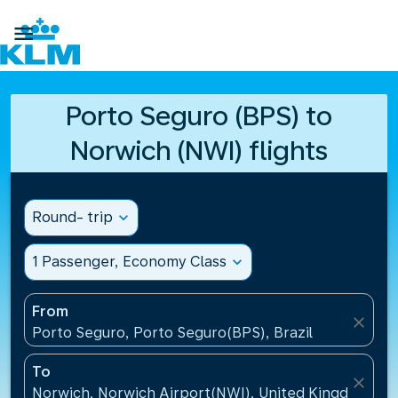

Porto Seguro (BPS) to
Norwich (NWI) flights
Round- trip
expand_more
1 Passenger, Economy Class
expand_more
From
close
Porto Seguro, Porto Seguro(BPS), Brazil
To
close
Norwich, Norwich Airport(NWI), United Kingdom