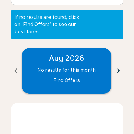
If no results are found, click
on ‘Find Offers’ to see our
best fares
Aug 2026
chevron_left
chevron_right
No results for this month
N
Find Offers
Displaying fares for August-2026