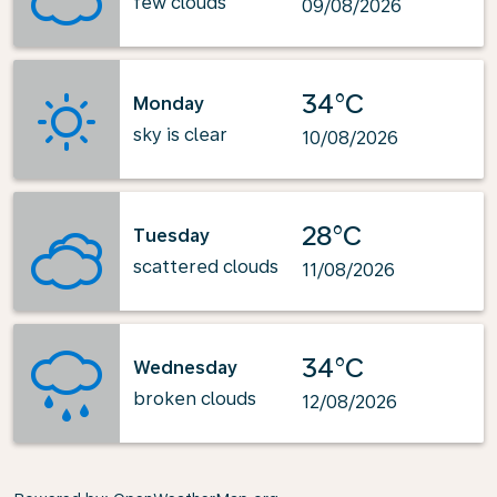
few clouds
09/08/2026
34°C
Monday
sky is clear
10/08/2026
28°C
Tuesday
scattered clouds
11/08/2026
34°C
Wednesday
broken clouds
12/08/2026