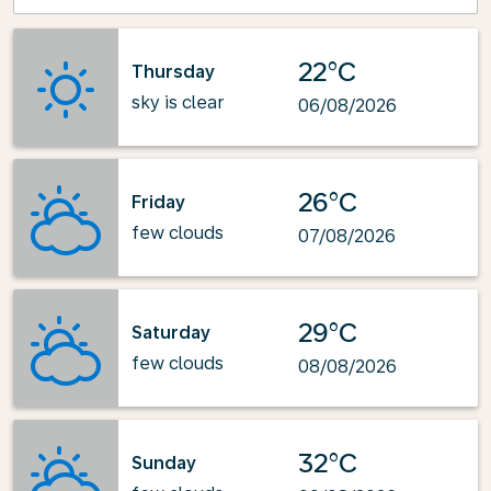
22°C
Thursday
sky is clear
06/08/2026
26°C
Friday
few clouds
07/08/2026
29°C
Saturday
few clouds
08/08/2026
32°C
Sunday