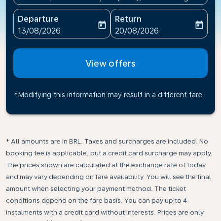
Departure
Return
today
today
fc-booking-departure-date-aria-label
fc-booking-return-date-ari
13/08/2026
20/08/2026
View offers
*Modifying this information may result in a different fare
* All amounts are in BRL. Taxes and surcharges are included. No
booking fee is applicable, but a credit card surcharge may apply.
The prices shown are calculated at the exchange rate of today
and may vary depending on fare availability. You will see the final
amount when selecting your payment method.​ The ticket
conditions depend on the fare basis. You can pay up to 4
instalments with a credit card without interests. Prices are only