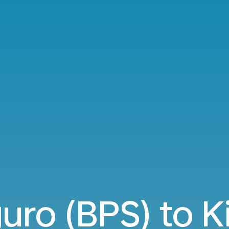
uro (BPS) to Ki