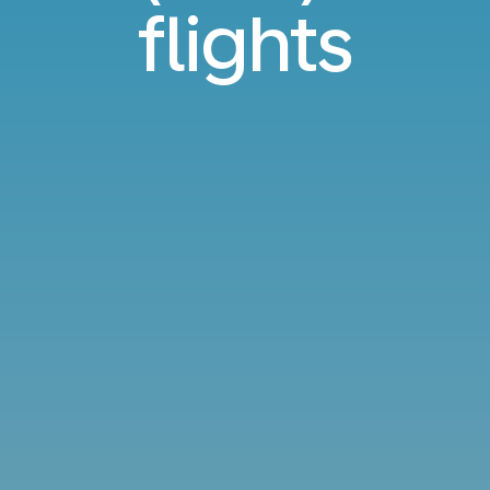
flights