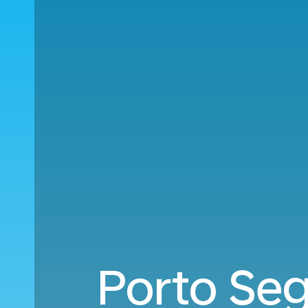
Porto Seg