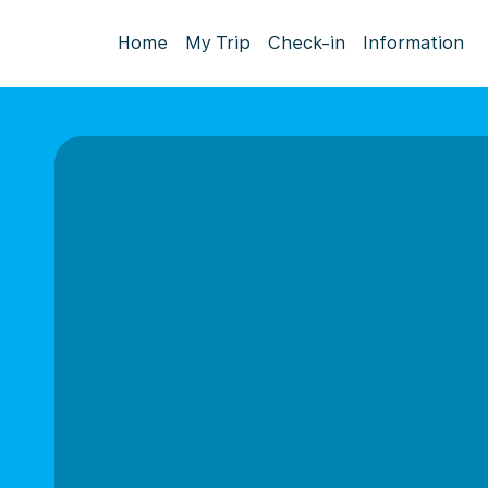
Home
My Trip
Check-in
Information