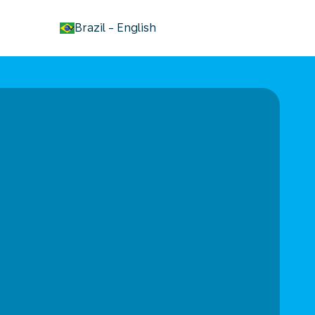
keyboard_arrow_down
Brazil
-
English