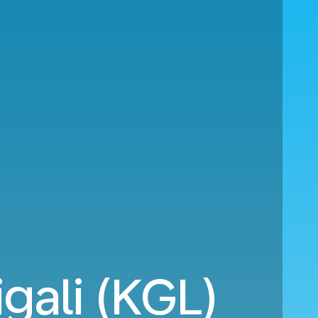
gali (KGL)