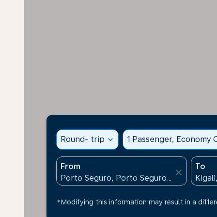
Round- trip
expand_more
1 Passenger, Economy C
From
To
close
*Modifying this information may result in a differ