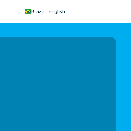
keyboard_arrow_down
Brazil
-
English