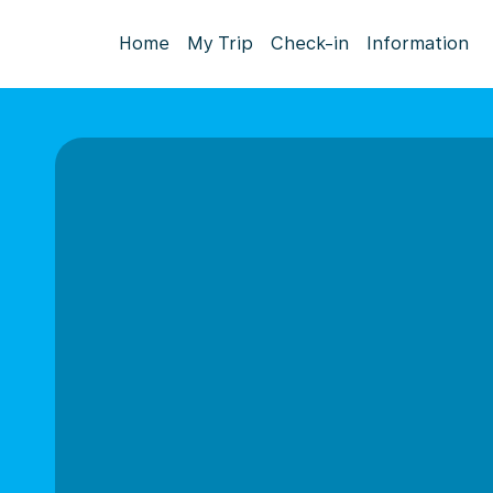
Home
My Trip
Check-in
Information