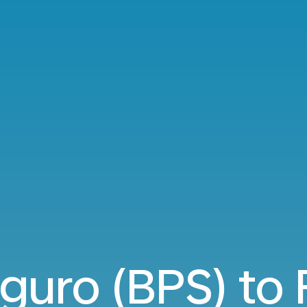
guro (BPS) to 