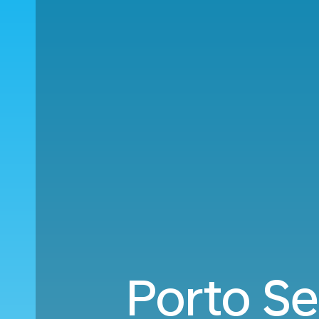
Porto Se