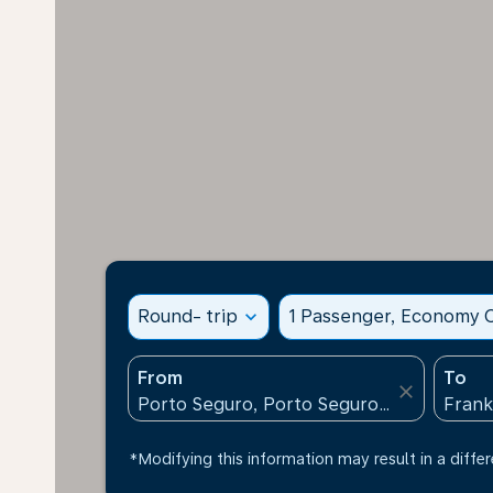
Round- trip
expand_more
1 Passenger, Economy C
From
To
close
*Modifying this information may result in a differ