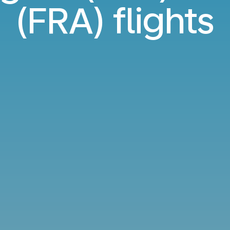
(FRA) flights