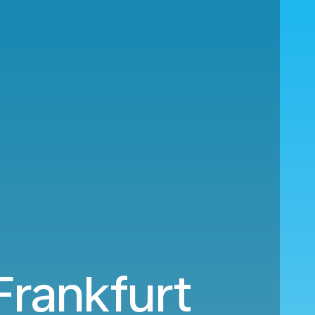
Frankfurt