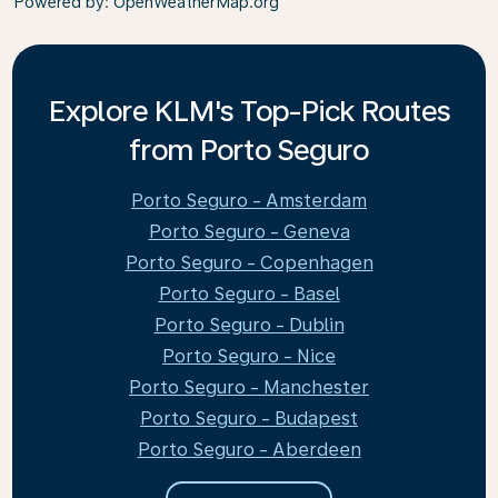
Powered by
: OpenWeatherMap.org
Explore KLM's Top-Pick Routes
from Porto Seguro
Porto Seguro - Amsterdam
Porto Seguro - Geneva
Porto Seguro - Copenhagen
Porto Seguro - Basel
Porto Seguro - Dublin
Porto Seguro - Nice
Porto Seguro - Manchester
Porto Seguro - Budapest
Porto Seguro - Aberdeen