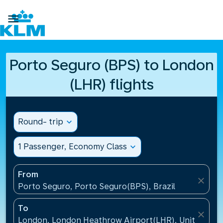

Porto Seguro (BPS) to London
(LHR) flights
Round- trip
expand_more
1 Passenger, Economy Class
expand_more
From
close
Porto Seguro, Porto Seguro(BPS), Brazil
To
close
London, London Heathrow Airport(LHR), United Ki