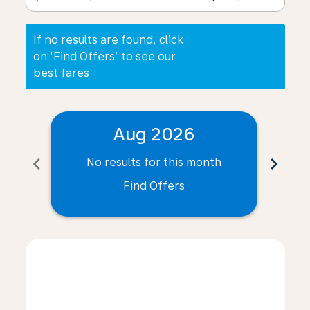
If no results are found, click
on ‘Find Offers’ to see our
best fares
Aug 2026
chevron_left
chevron_right
No results for this month
N
Find Offers
Displaying fares for August-2026