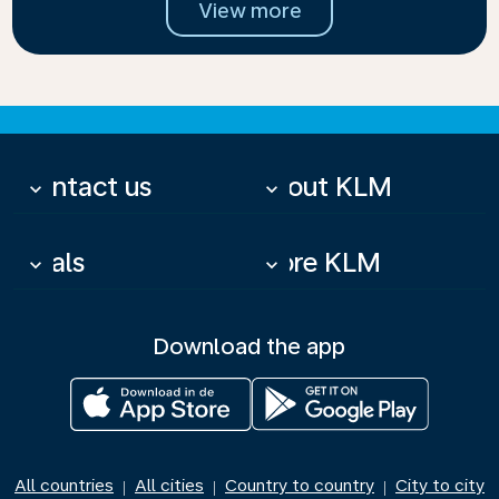
View more
Contact us
About KLM
keyboard_arrow_down
keyboard_arrow_down
Deals
More KLM
keyboard_arrow_down
keyboard_arrow_down
Download the app
All countries
All cities
Country to country
City to city
|
|
|