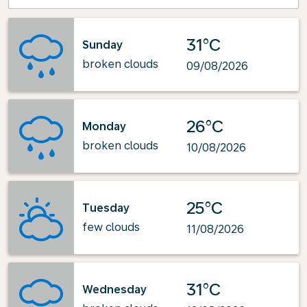
31°C
Sunday
broken clouds
09/08/2026
26°C
Monday
broken clouds
10/08/2026
25°C
Tuesday
few clouds
11/08/2026
31°C
Wednesday