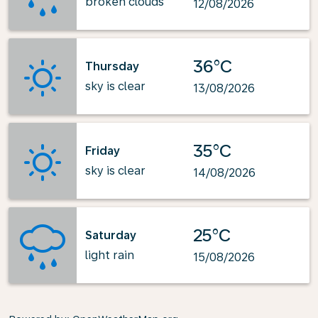
broken clouds
12/08/2026
36°C
Thursday
sky is clear
13/08/2026
35°C
Friday
sky is clear
14/08/2026
25°C
Saturday
light rain
15/08/2026