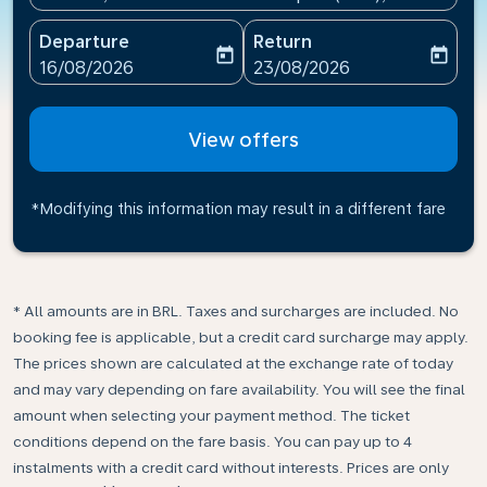
Departure
Return
today
today
fc-booking-departure-date-aria-label
fc-booking-return-date-ari
16/08/2026
23/08/2026
View offers
*Modifying this information may result in a different fare
* All amounts are in BRL. Taxes and surcharges are included. No
booking fee is applicable, but a credit card surcharge may apply.
The prices shown are calculated at the exchange rate of today
and may vary depending on fare availability. You will see the final
amount when selecting your payment method.​ The ticket
conditions depend on the fare basis. You can pay up to 4
instalments with a credit card without interests. Prices are only