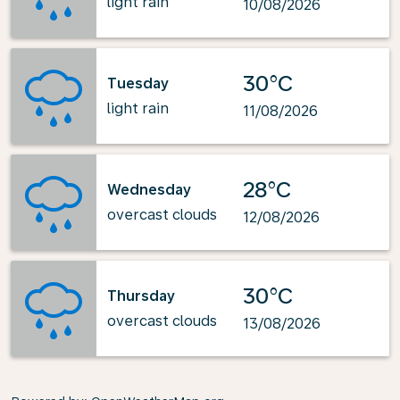
light rain
10/08/2026
30°C
Tuesday
light rain
11/08/2026
28°C
Wednesday
overcast clouds
12/08/2026
30°C
Thursday
overcast clouds
13/08/2026