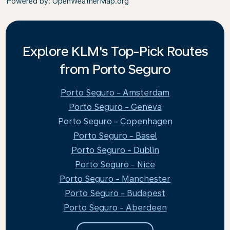
Powered by
: OpenWeatherMap.org
Explore KLM's Top-Pick Routes
from Porto Seguro
Porto Seguro - Amsterdam
Porto Seguro - Geneva
Porto Seguro - Copenhagen
Porto Seguro - Basel
Porto Seguro - Dublin
Porto Seguro - Nice
Porto Seguro - Manchester
Porto Seguro - Budapest
Porto Seguro - Aberdeen