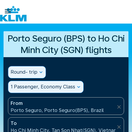

Porto Seguro (BPS) to Ho Chi
Minh City (SGN) flights
Round- trip
expand_more
1 Passenger, Economy Class
expand_more
From
close
Porto Seguro, Porto Seguro(BPS), Brazil
To
close
Ho Chi Minh City, Tan Son Nhat(SGN), Vietnam