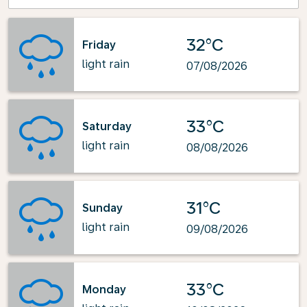
32°C
Friday
light rain
07/08/2026
33°C
Saturday
light rain
08/08/2026
31°C
Sunday
light rain
09/08/2026
33°C
Monday