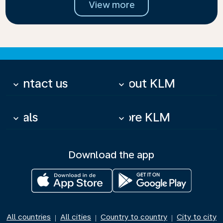
View more
Contact us
About KLM
keyboard_arrow_down
keyboard_arrow_down
Deals
More KLM
keyboard_arrow_down
keyboard_arrow_down
Download the app
All countries
All cities
Country to country
City to city
|
|
|