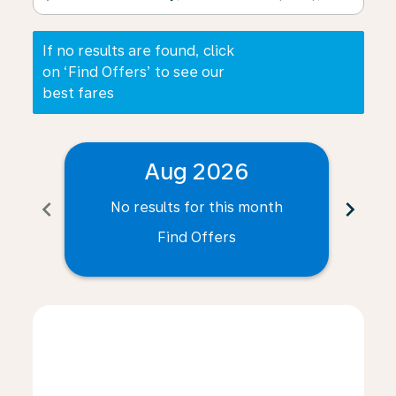
If no results are found, click
on ‘Find Offers’ to see our
best fares
Aug 2026
chevron_left
chevron_right
No results for this month
N
Find Offers
Displaying fares for August-2026