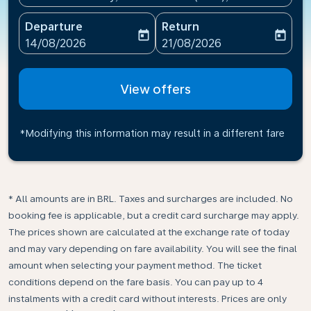
Departure
Return
today
today
fc-booking-departure-date-aria-label
fc-booking-return-date-ari
14/08/2026
21/08/2026
View offers
*Modifying this information may result in a different fare
* All amounts are in BRL. Taxes and surcharges are included. No
booking fee is applicable, but a credit card surcharge may apply.
The prices shown are calculated at the exchange rate of today
and may vary depending on fare availability. You will see the final
amount when selecting your payment method.​ The ticket
conditions depend on the fare basis. You can pay up to 4
instalments with a credit card without interests. Prices are only