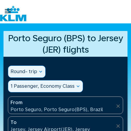

Porto Seguro (BPS) to Jersey
(JER) flights
Round- trip
expand_more
1 Passenger, Economy Class
expand_more
From
close
Porto Seguro, Porto Seguro(BPS), Brazil
To
close
Jersey, Jersey Airport(JER), Jersey