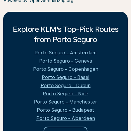
Powered by
: OpenWeatherMap.org
Explore KLM's Top-Pick Routes
from Porto Seguro
Porto Seguro - Amsterdam
Porto Seguro - Geneva
Porto Seguro - Copenhagen
Porto Seguro - Basel
Porto Seguro - Dublin
Porto Seguro - Nice
Porto Seguro - Manchester
Porto Seguro - Budapest
Porto Seguro - Aberdeen