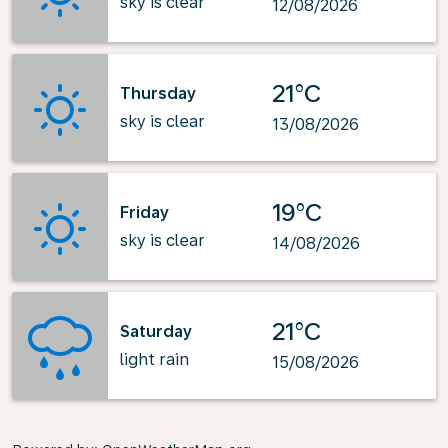
sky is clear
12/08/2026
21°C
Thursday
sky is clear
13/08/2026
19°C
Friday
sky is clear
14/08/2026
21°C
Saturday
light rain
15/08/2026