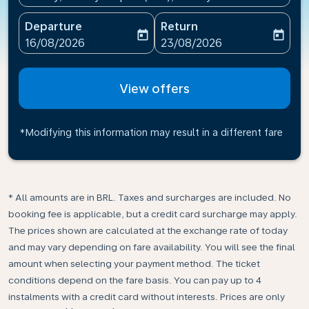
Departure
Return
today
today
fc-booking-departure-date-aria-label
fc-booking-return-date-ari
16/08/2026
23/08/2026
View offers
*Modifying this information may result in a different fare
* All amounts are in BRL. Taxes and surcharges are included. No
booking fee is applicable, but a credit card surcharge may apply.
The prices shown are calculated at the exchange rate of today
and may vary depending on fare availability. You will see the final
amount when selecting your payment method.​ The ticket
conditions depend on the fare basis. You can pay up to 4
instalments with a credit card without interests. Prices are only