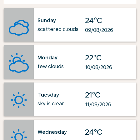
24°C
Sunday
scattered clouds
09/08/2026
22°C
Monday
few clouds
10/08/2026
21°C
Tuesday
sky is clear
11/08/2026
24°C
Wednesday