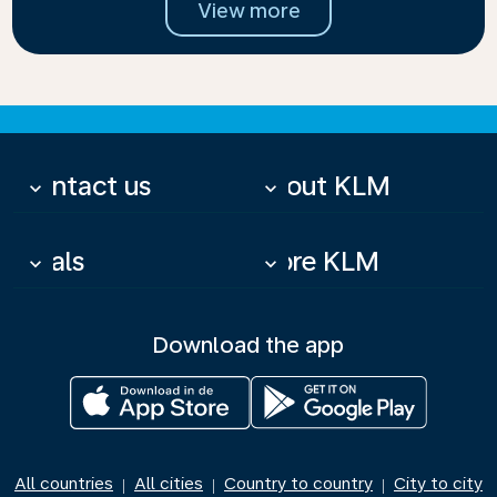
View more
Contact us
About KLM
keyboard_arrow_down
keyboard_arrow_down
Deals
More KLM
keyboard_arrow_down
keyboard_arrow_down
Download the app
All countries
All cities
Country to country
City to city
|
|
|