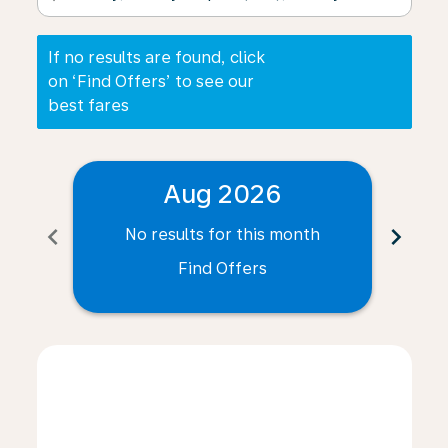
If no results are found, click
on ‘Find Offers’ to see our
best fares
Aug 2026
chevron_left
chevron_right
No results for this month
N
Find Offers
Displaying fares for August-2026