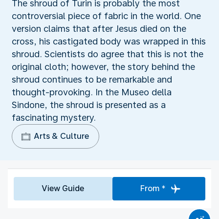
The shroud of Turin is probably the most
controversial piece of fabric in the world. One
version claims that after Jesus died on the
cross, his castigated body was wrapped in this
shroud. Scientists do agree that this is not the
original cloth; however, the story behind the
shroud continues to be remarkable and
thought-provoking. In the Museo della
Sindone, the shroud is presented as a
fascinating mystery.
Arts & Culture
View Guide
From *