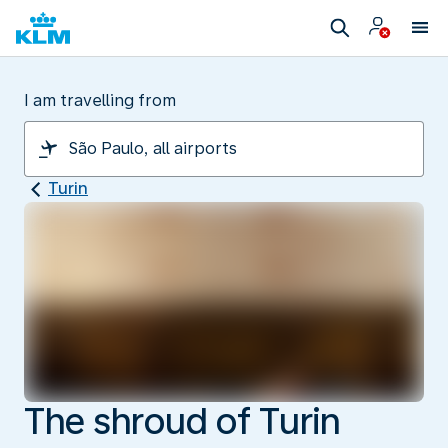
I am travelling from
Turin
The shroud of Turin