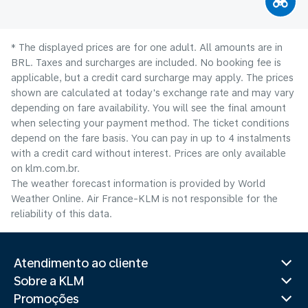
* The displayed prices are for one adult. All amounts are in
BRL. Taxes and surcharges are included. No booking fee is
applicable, but a credit card surcharge may apply. The prices
shown are calculated at today's exchange rate and may vary
depending on fare availability. You will see the final amount
when selecting your payment method.​ The ticket conditions
depend on the fare basis. You can pay in up to 4 instalments
with a credit card without interest. Prices are only available
on klm.com.br.
The weather forecast information is provided by World
Weather Online. Air France-KLM is not responsible for the
reliability of this data.
Atendimento ao cliente
Sobre a KLM
Promoções