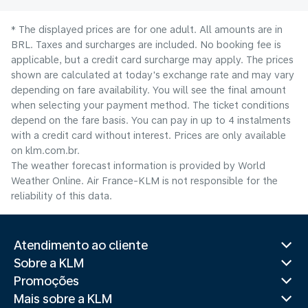
* The displayed prices are for one adult. All amounts are in
BRL. Taxes and surcharges are included. No booking fee is
applicable, but a credit card surcharge may apply. The prices
shown are calculated at today's exchange rate and may vary
depending on fare availability. You will see the final amount
when selecting your payment method.​ The ticket conditions
depend on the fare basis. You can pay in up to 4 instalments
with a credit card without interest. Prices are only available
on klm.com.br.
The weather forecast information is provided by World
Weather Online. Air France-KLM is not responsible for the
reliability of this data.
Atendimento ao cliente
Sobre a KLM
Promoções
Mais sobre a KLM