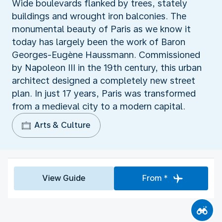
Wide boulevards flanked by trees, stately
buildings and wrought iron balconies. The
monumental beauty of Paris as we know it
today has largely been the work of Baron
Georges-Eugène Haussmann. Commissioned
by Napoleon III in the 19th century, this urban
architect designed a completely new street
plan. In just 17 years, Paris was transformed
from a medieval city to a modern capital.
Arts & Culture
View Guide
From *