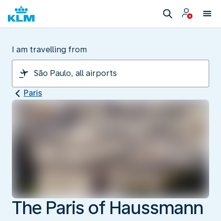
I am travelling from
Paris
The Paris of Haussmann