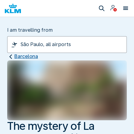
I am travelling from
Barcelona
The mystery of La