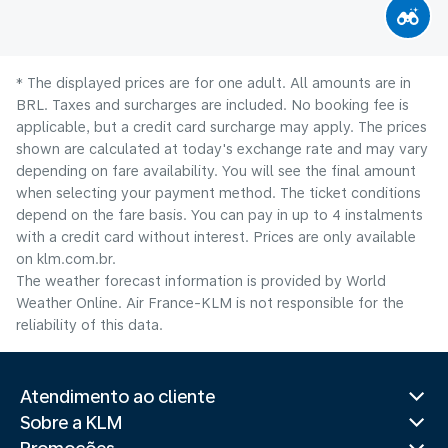
* The displayed prices are for one adult. All amounts are in
BRL. Taxes and surcharges are included. No booking fee is
applicable, but a credit card surcharge may apply. The prices
shown are calculated at today's exchange rate and may vary
depending on fare availability. You will see the final amount
when selecting your payment method.​ The ticket conditions
depend on the fare basis. You can pay in up to 4 instalments
with a credit card without interest. Prices are only available
on klm.com.br.
The weather forecast information is provided by World
Weather Online. Air France-KLM is not responsible for the
reliability of this data.
Atendimento ao cliente
Sobre a KLM