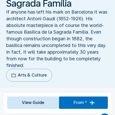
Sagrada Família
If anyone has left his mark on Barcelona it was
architect Antoni Gaudí (1852-1926). His
absolute masterpiece is of course the world-
famous Basílica de la Sagrada Família. Even
though construction began in 1882, the
basilica remains uncompleted to this very day.
In fact, it will take approximately 30 years
from now for the building to be completely
finished.
Arts & Culture
View Guide
From *