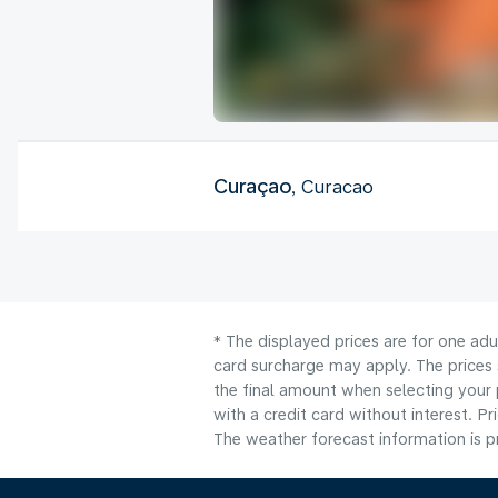
Curaçao
, Curacao
* The displayed prices are for one adu
card surcharge may apply. The prices 
the final amount when selecting your 
with a credit card without interest. Pr
The weather forecast information is pr