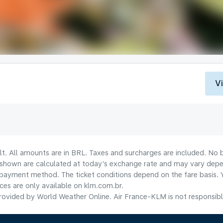
V
lt. All amounts are in BRL. Taxes and surcharges are included. No b
shown are calculated at today's exchange rate and may vary dependi
payment method.​ The ticket conditions depend on the fare basis. 
ices are only available on klm.com.br.
ovided by World Weather Online. Air France-KLM is not responsible f