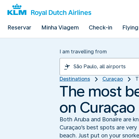
Reservar
Minha Viagem
Check-in
Flying
I am travelling from
Destinations
Curaçao
T
The most bea
on Curaçao
Both Aruba and Bonaire are kno
Curaçao's best spots are very 
beach. Just put on your snork