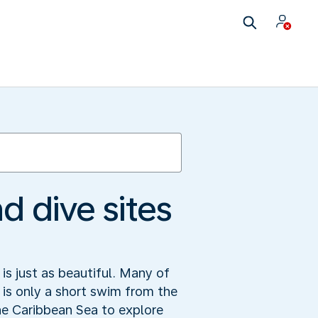
d dive sites
is just as beautiful. Many of
d is only a short swim from the
he Caribbean Sea to explore