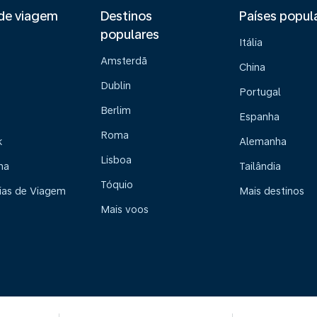
de viagem
Destinos
Países popul
populares
Itália
Amsterdã
China
Dublin
Portugal
Berlim
Espanha
Roma
k
Alemanha
Lisboa
na
Tailândia
Tóquio
ias de Viagem
Mais destinos
Mais voos