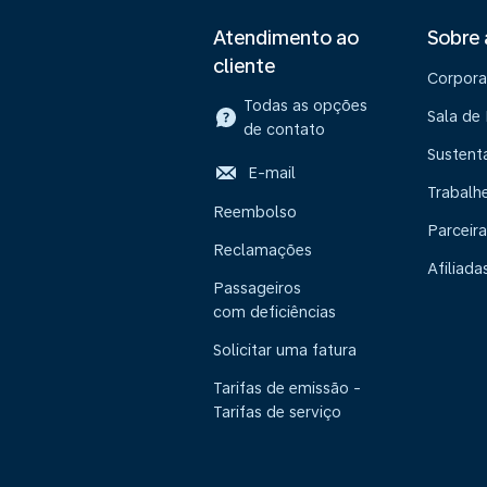
Atendimento ao
Sobre
cliente
Corpora
Todas as opções
Sala de
de contato
Sustent
E-mail
Trabalh
Reembolso
Parceira
Reclamações
Afiliada
Passageiros
com deficiências
Solicitar uma fatura
Tarifas de emissão -
Tarifas de serviço