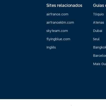
Sites relacionados
Guias 
airfrance.com
Tóquio
airfranceklm.com
Atenas
skyteam.com
Dubai
flyingblue.com
Seul
Inglês
Bangko
Barcelo
Mais Gu