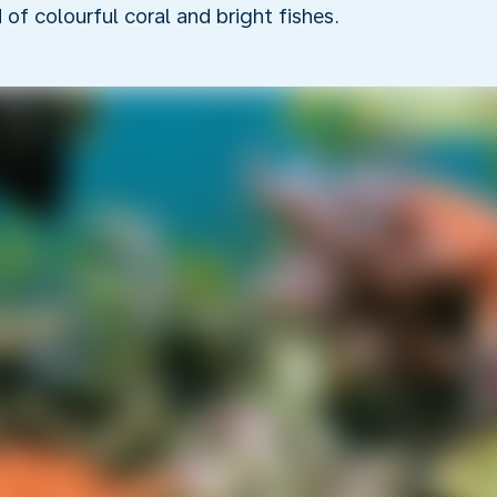
f colourful coral and bright fishes.