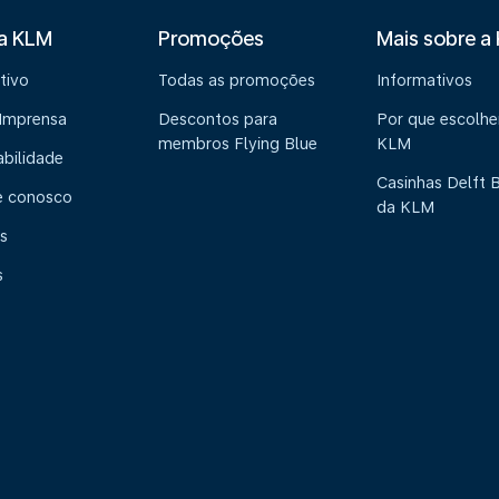
 a KLM
Promoções
Mais sobre a
tivo
Todas as promoções
Informativos
 Imprensa
Descontos para
Por que escolhe
membros Flying Blue
KLM
abilidade
Casinhas Delft 
e conosco
da KLM
s
s