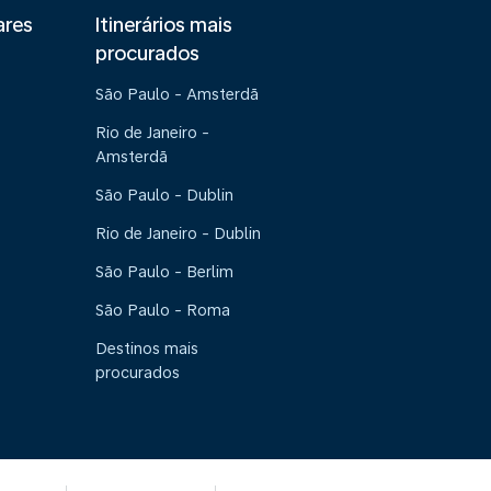
ares
Itinerários mais
procurados
São Paulo - Amsterdã
Rio de Janeiro -
Amsterdã
São Paulo - Dublin
Rio de Janeiro - Dublin
São Paulo - Berlim
São Paulo - Roma
Destinos mais
procurados