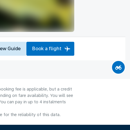
iew Guide
Book a flight
ooking fee is applicable, but a credit
ng on fare availability. You will see
You can pay in up to 4 instalments
or the reliability of this data.