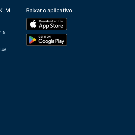
 KLM
Baixar o aplicativo
r a
Blue