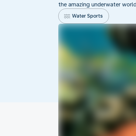
the amazing underwater world o
Water Sports