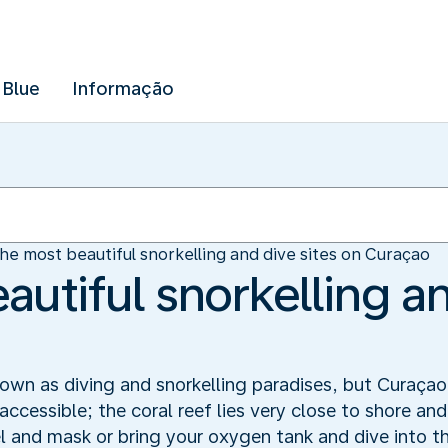
 Blue
Informação
he most beautiful snorkelling and dive sites on Curaçao
utiful snorkelling an
wn as diving and snorkelling paradises, but Curaçao 
accessible; the coral reef lies very close to shore an
el and mask or bring your oxygen tank and dive into t