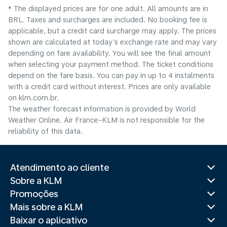
* The displayed prices are for one adult. All amounts are in
BRL. Taxes and surcharges are included. No booking fee is
applicable, but a credit card surcharge may apply. The prices
shown are calculated at today's exchange rate and may vary
depending on fare availability. You will see the final amount
when selecting your payment method.​ The ticket conditions
depend on the fare basis. You can pay in up to 4 instalments
with a credit card without interest. Prices are only available
on klm.com.br.
The weather forecast information is provided by World
Weather Online. Air France-KLM is not responsible for the
reliability of this data.
Atendimento ao cliente
Sobre a KLM
Promoções
Mais sobre a KLM
Baixar o aplicativo