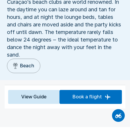
Curaçao’s beach clubs are world renowned. In
the daytime you can laze around and tan for
hours, and at night the lounge beds, tables
and chairs are moved aside and the party kicks
off until dawn. The temperature rarely falls
below 24 degrees – the ideal temperature to
dance the night away with your feet in the
sand.
Beach
View Guide
Book a flight