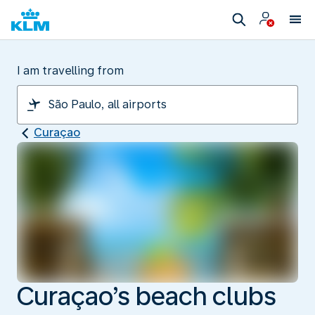
I am travelling from
Curaçao
Curaçao’s beach clubs