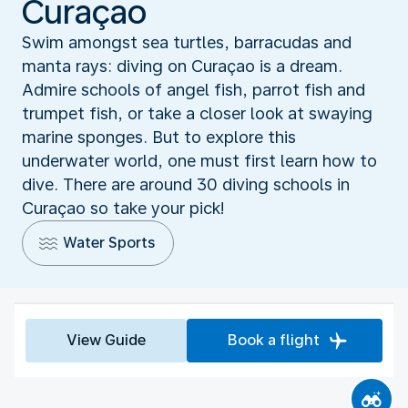
Curaçao
Swim amongst sea turtles, barracudas and
manta rays: diving on Curaçao is a dream.
Admire schools of angel fish, parrot fish and
trumpet fish, or take a closer look at swaying
marine sponges. But to explore this
underwater world, one must first learn how to
dive. There are around 30 diving schools in
Curaçao so take your pick!
Water Sports
View Guide
Book a flight