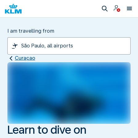
I am travelling from
Curaçao
Learn to dive on