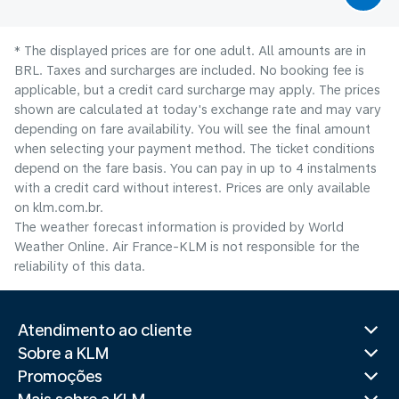
* The displayed prices are for one adult. All amounts are in
BRL. Taxes and surcharges are included. No booking fee is
applicable, but a credit card surcharge may apply. The prices
shown are calculated at today's exchange rate and may vary
depending on fare availability. You will see the final amount
when selecting your payment method.​ The ticket conditions
depend on the fare basis. You can pay in up to 4 instalments
with a credit card without interest. Prices are only available
on klm.com.br.
The weather forecast information is provided by World
Weather Online. Air France-KLM is not responsible for the
reliability of this data.
Atendimento ao cliente
Sobre a KLM
Promoções