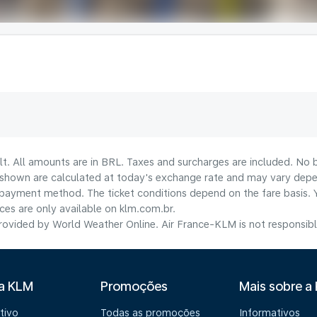
lt. All amounts are in BRL. Taxes and surcharges are included. No b
shown are calculated at today's exchange rate and may vary dependi
payment method.​ The ticket conditions depend on the fare basis. 
ices are only available on klm.com.br.
ovided by World Weather Online. Air France-KLM is not responsible f
 a KLM
Promoções
Mais sobre a
tivo
Todas as promoções
Informativos