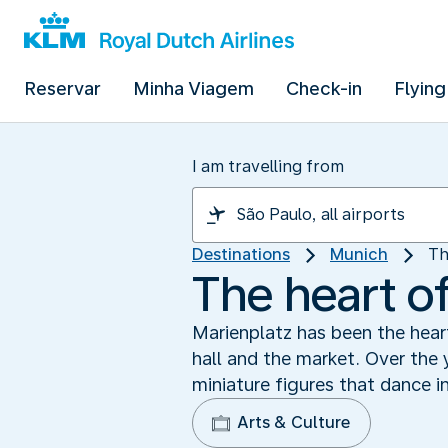
Reservar
Minha Viagem
Check-in
Flying
I am travelling from
Destinations
Munich
Th
The heart o
Marienplatz has been the hear
hall and the market. Over the
miniature figures that dance in
Arts & Culture