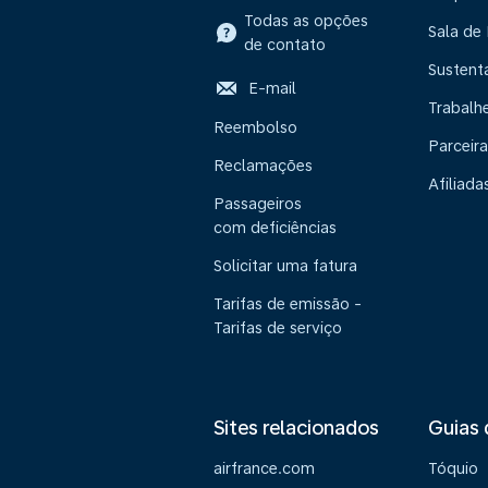
Todas as opções
Sala de
de contato
Sustent
E-mail
Trabalh
Reembolso
Parceira
Reclamações
Afiliada
Passageiros
com deficiências
Solicitar uma fatura
Tarifas de emissão -
Tarifas de serviço
Sites relacionados
Guias 
airfrance.com
Tóquio