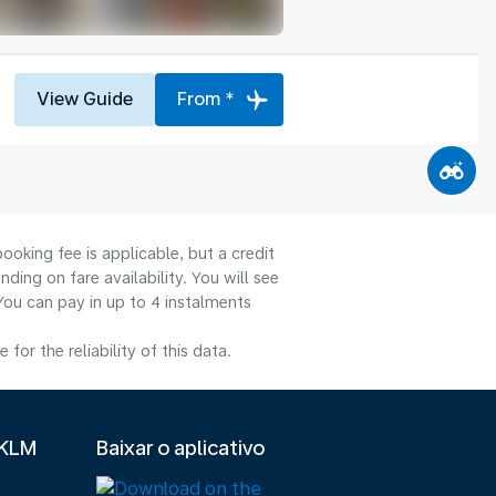
View Guide
From *
ooking fee is applicable, but a credit
ng on fare availability. You will see
You can pay in up to 4 instalments
or the reliability of this data.
 KLM
Baixar o aplicativo