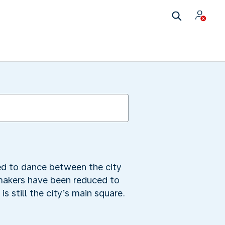
ed to dance between the city
-makers have been reduced to
is still the city’s main square.