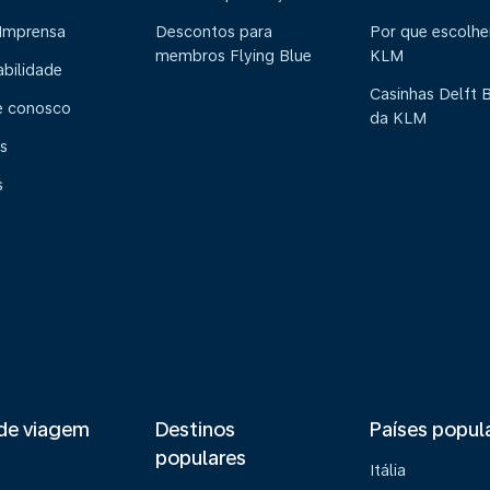
 Imprensa
Descontos para
Por que escolhe
membros Flying Blue
KLM
abilidade
Casinhas Delft 
e conosco
da KLM
s
s
de viagem
Destinos
Países popul
populares
Itália