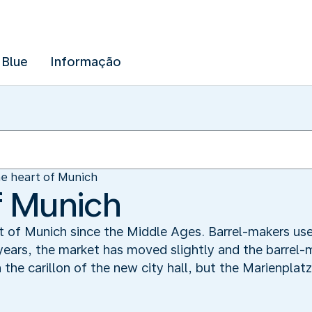
 Blue
Informação
e heart of Munich
f Munich
t of Munich since the Middle Ages. Barrel-makers us
 years, the market has moved slightly and the barrel
 the carillon of the new city hall, but the Marienplatz 