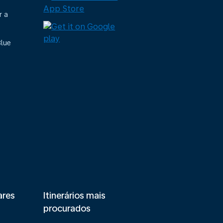
r a
Blue
ares
Itinerários mais
procurados