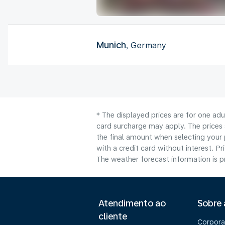
Munich
, Germany
* The displayed prices are for one adu
card surcharge may apply. The prices 
the final amount when selecting your 
with a credit card without interest. Pr
The weather forecast information is pr
Atendimento ao
Sobre
cliente
Corpora