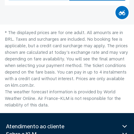
* The displayed prices are for one adult. All amounts are in
BRL. Taxes and surcharges are included. No booking fee is
applicable, but a credit card surcharge may apply. The prices
shown are calculated at today's exchange rate and may vary
depending on fare availability. You will see the final amount
when selecting your payment method.​ The ticket conditions
depend on the fare basis. You can pay in up to 4 instalments
with a credit card without interest. Prices are only available
on klm.com.br.
The weather forecast information is provided by World
Weather Online. Air France-KLM is not responsible for the
reliability of this data.
Atendimento ao cliente