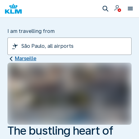
I am travelling from
Marseille
The bustling heart of