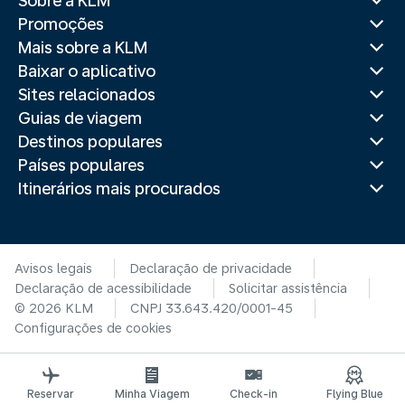
Sobre a KLM
Promoções
Mais sobre a KLM
Baixar o aplicativo
Sites relacionados
Guias de viagem
Destinos populares
Países populares
Itinerários mais procurados
Avisos legais
Declaração de privacidade
Declaração de acessibilidade
Solicitar assistência
© 2026 KLM
CNPJ 33.643.420/0001-45
Configurações de cookies
Reservar
Minha Viagem
Check-in
Flying Blue