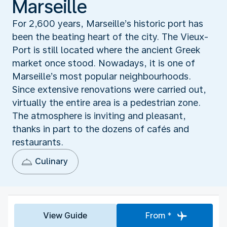
Marseille
For 2,600 years, Marseille’s historic port has
been the beating heart of the city. The Vieux-
Port is still located where the ancient Greek
market once stood. Nowadays, it is one of
Marseille’s most popular neighbourhoods.
Since extensive renovations were carried out,
virtually the entire area is a pedestrian zone.
The atmosphere is inviting and pleasant,
thanks in part to the dozens of cafés and
restaurants.
Culinary
View Guide
From *