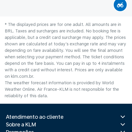
* The displayed prices are for one adult. All amounts are in
BRL. Taxes and surcharges are included. No booking fee is
applicable, but a credit card surcharge may apply. The prices
shown are calculated at today's exchange rate and may vary
depending on fare availability. You will see the final amount
when selecting your payment method.​ The ticket conditions
depend on the fare basis. You can pay in up to 4 instalments
with a credit card without interest. Prices are only available
on klm.com.br.
The weather forecast information is provided by World
Weather Online. Air France-KLM is not responsible for the
reliability of this data.
Atendimento ao cliente
Sobre a KLM