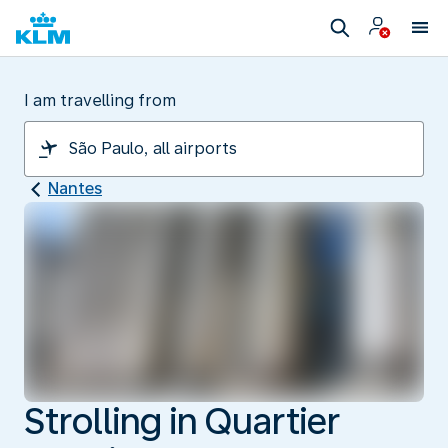
I am travelling from
Nantes
Strolling in Quartier