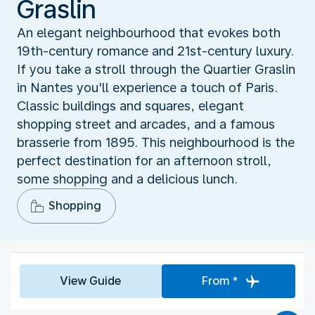
Graslin
An elegant neighbourhood that evokes both
19th-century romance and 21st-century luxury.
If you take a stroll through the Quartier Graslin
in Nantes you'll experience a touch of Paris.
Classic buildings and squares, elegant
shopping street and arcades, and a famous
brasserie from 1895. This neighbourhood is the
perfect destination for an afternoon stroll,
some shopping and a delicious lunch.
Shopping
View Guide
From *