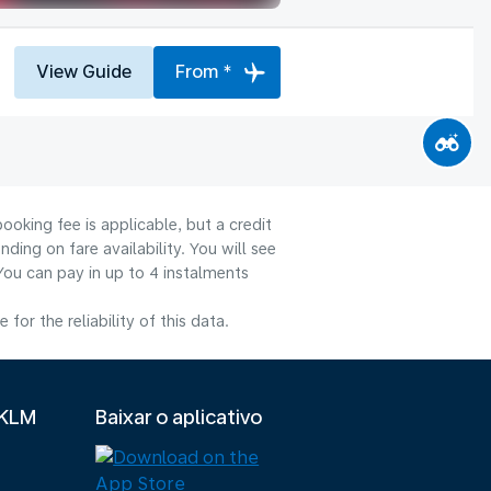
View Guide
From *
ooking fee is applicable, but a credit
ng on fare availability. You will see
You can pay in up to 4 instalments
or the reliability of this data.
 KLM
Baixar o aplicativo