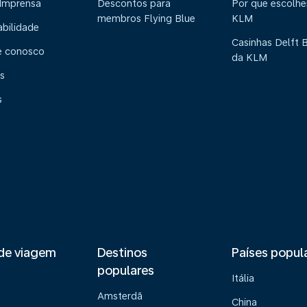
 Imprensa
Descontos para
Por que escolhe
membros Flying Blue
KLM
abilidade
Casinhas Delft 
e conosco
da KLM
s
s
de viagem
Destinos
Países popul
populares
Itália
Amsterdã
China