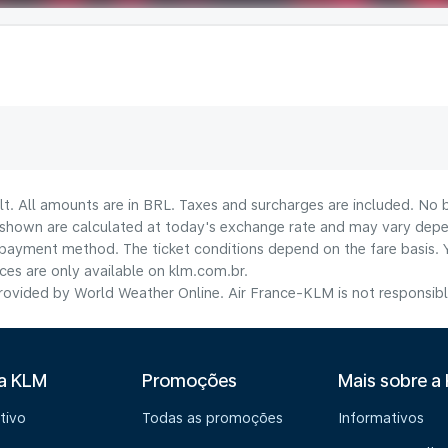
lt. All amounts are in BRL. Taxes and surcharges are included. No b
shown are calculated at today's exchange rate and may vary dependi
payment method.​ The ticket conditions depend on the fare basis. 
ices are only available on klm.com.br.
ovided by World Weather Online. Air France-KLM is not responsible f
 a KLM
Promoções
Mais sobre a
tivo
Todas as promoções
Informativos