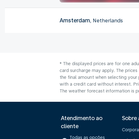
Amsterdam
, Netherlands
* The displayed prices are for one adu
card surcharge may apply. The prices 
the final amount when selecting your 
with a credit card without interest. Pr
The weather forecast information is pr
Atendimento ao
Sobre
cliente
Corpora
Todas as opções