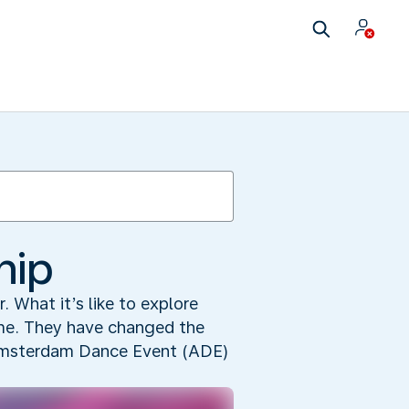
hip
r. What it’s like to explore
time. They have changed the
e Amsterdam Dance Event (ADE)