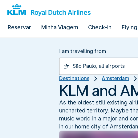
Reservar
Minha Viagem
Check-in
Flying
I am travelling from
Destinations
Amsterdam
KLM and AMF
As the oldest still existing air
uncharted territory. Maybe th
music world in a major and c
in our home city of Amsterda