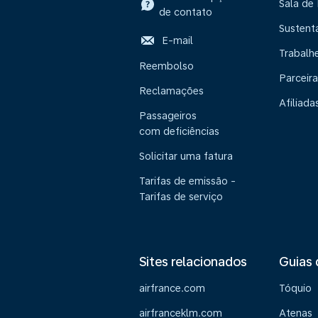
Sala de
de contato
Sustent
E-mail
Trabalh
Reembolso
Parceira
Reclamações
Afiliada
Passageiros
com deficiências
Solicitar uma fatura
Tarifas de emissão -
Tarifas de serviço
Sites relacionados
Guias 
airfrance.com
Tóquio
airfranceklm.com
Atenas