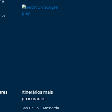
r a
Blue
ares
Itinerários mais
procurados
São Paulo - Amsterdã