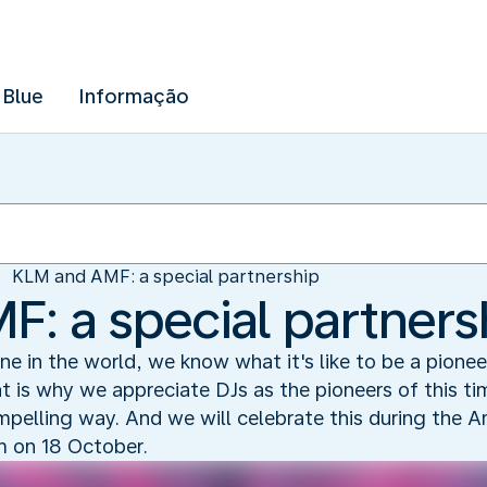
 Blue
Informação
KLM and AMF: a special partnership
: a special partners
line in the world, we know what it's like to be a pionee
at is why we appreciate DJs as the pioneers of this 
ompelling way. And we will celebrate this during th
m on 18 October.