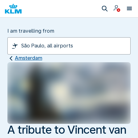
I am travelling from
Amsterdam
A tribute to Vincent van