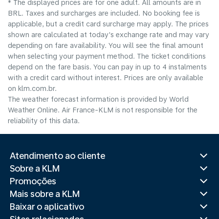
* The displayed prices are for one adult. All amounts are in
BRL. Taxes and surcharges are included. No booking fee is
applicable, but a credit card surcharge may apply. The prices
shown are calculated at today's exchange rate and may vary
depending on fare availability. You will see the final amount
when selecting your payment method.​ The ticket conditions
depend on the fare basis. You can pay in up to 4 instalments
with a credit card without interest. Prices are only available
on klm.com.br.
The weather forecast information is provided by World
Weather Online. Air France-KLM is not responsible for the
reliability of this data.
Atendimento ao cliente
Sobre a KLM
Promoções
Mais sobre a KLM
Baixar o aplicativo