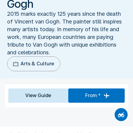
Gogh
2015 marks exactly 125 years since the death
of Vincent van Gogh. The painter still inspires
many artists today. In memory of his life and
work, many European countries are paying
tribute to Van Gogh with unique exhibitions
and celebrations.
Arts & Culture
View Guide
From *