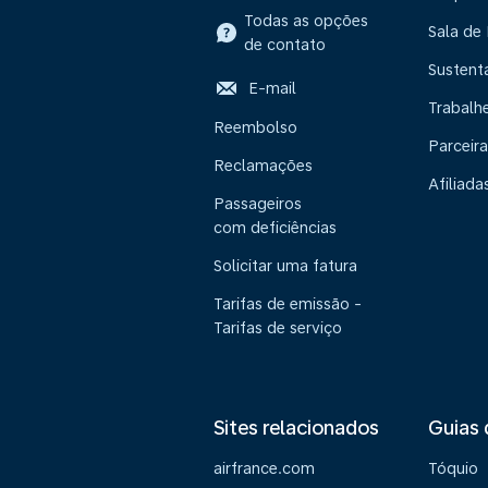
Todas as opções
Sala de
de contato
Sustent
E-mail
Trabalh
Reembolso
Parceira
Reclamações
Afiliada
Passageiros
com deficiências
Solicitar uma fatura
Tarifas de emissão -
Tarifas de serviço
Sites relacionados
Guias 
airfrance.com
Tóquio