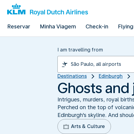
Reservar
Minha Viagem
Check-in
Flying
I am travelling from
Destinations
Edinburgh
Ghosts and 
Intrigues, murders, royal birth
Perched on the top of volcanic
Edinburgh's skyline. And shoul
Arts & Culture