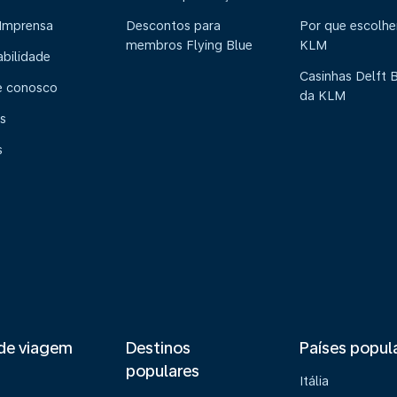
 Imprensa
Descontos para
Por que escolhe
membros Flying Blue
KLM
abilidade
Casinhas Delft 
e conosco
da KLM
s
s
de viagem
Destinos
Países popul
populares
Itália