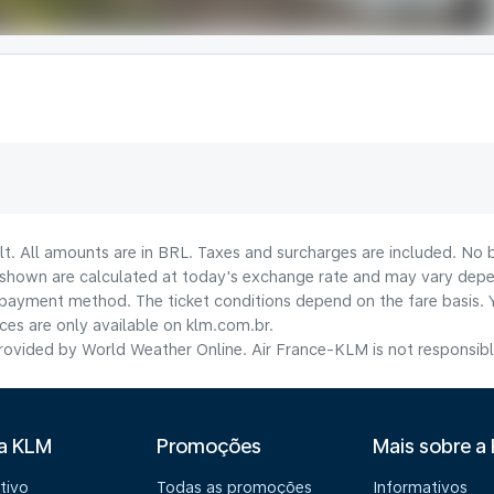
lt. All amounts are in BRL. Taxes and surcharges are included. No b
shown are calculated at today's exchange rate and may vary dependi
payment method.​ The ticket conditions depend on the fare basis. 
ices are only available on klm.com.br.
ovided by World Weather Online. Air France-KLM is not responsible f
 a KLM
Promoções
Mais sobre a
tivo
Todas as promoções
Informativos