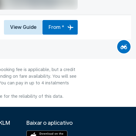
View Guide
From *
ooking fee is applicable, but a credit
ng on fare availability. You will see
You can pay in up to 4 instalments
or the reliability of this data.
 KLM
Baixar o aplicativo