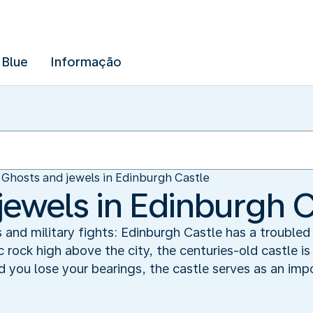
 Blue
Informação
Ghosts and jewels in Edinburgh Castle
jewels in Edinburgh C
s and military fights: Edinburgh Castle has a troubled 
 rock high above the city, the centuries-old castle i
d you lose your bearings, the castle serves as an impo