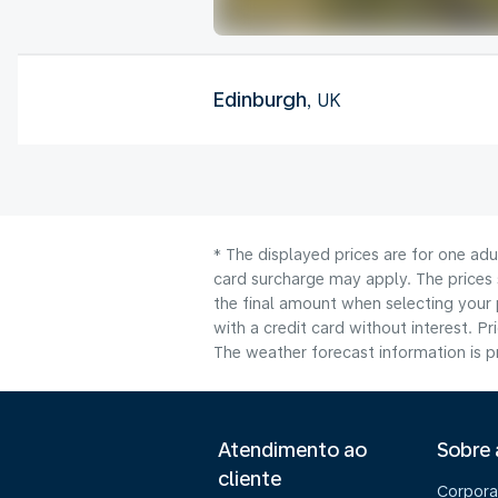
Edinburgh
, UK
* The displayed prices are for one adu
card surcharge may apply. The prices 
the final amount when selecting your 
with a credit card without interest. Pr
The weather forecast information is pr
Atendimento ao
Sobre
cliente
Corpora