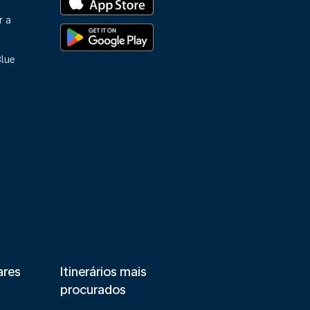
r a
Blue
ares
Itinerários mais
procurados