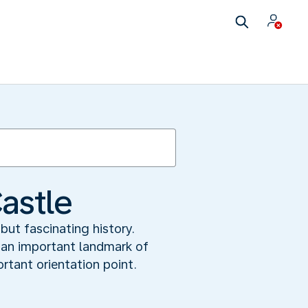
astle
but fascinating history.
s an important landmark of
rtant orientation point.