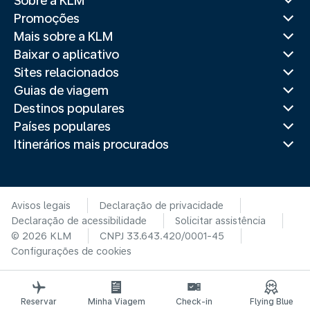
Sobre a KLM
Promoções
Mais sobre a KLM
Baixar o aplicativo
Sites relacionados
Guias de viagem
Destinos populares
Países populares
Itinerários mais procurados
Avisos legais
Declaração de privacidade
Declaração de acessibilidade
Solicitar assistência
© 2026 KLM
CNPJ 33.643.420/0001-45
Configurações de cookies
Reservar
Minha Viagem
Check-in
Flying Blue