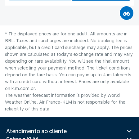
* The displayed prices are for one adult. All amounts are in
BRL. Taxes and surcharges are included. No booking fee is
applicable, but a credit card surcharge may apply. The prices
shown are calculated at today's exchange rate and may vary
depending on fare availability. You will see the final amount
when selecting your payment method.​ The ticket conditions
depend on the fare basis. You can pay in up to 4 instalments
with a credit card without interest. Prices are only available
on klm.com.br.
The weather forecast information is provided by World
Weather Online. Air France-KLM is not responsible for the
reliability of this data.
Atendimento ao cliente