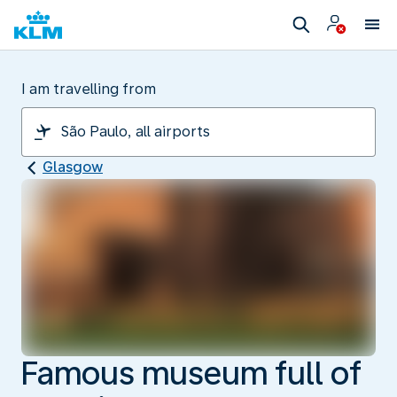
I am travelling from
Glasgow
Famous museum full of