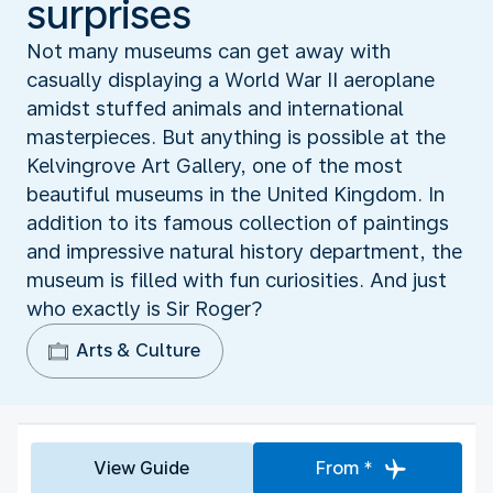
surprises
Not many museums can get away with
casually displaying a World War II aeroplane
amidst stuffed animals and international
masterpieces. But anything is possible at the
Kelvingrove Art Gallery, one of the most
beautiful museums in the United Kingdom. In
addition to its famous collection of paintings
and impressive natural history department, the
museum is filled with fun curiosities. And just
who exactly is Sir Roger?
Arts & Culture
View Guide
From *