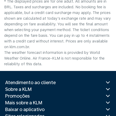
* The displayed prices are for one adult. All amounts are in
BRL. Taxes and surcharges are included. No booking fee is
applicable, but a credit card surcharge may apply. The prices
shown are calculated at today's exchange rate and may vary
depending on fare availability. You will see the final amount
when selecting your payment method.​ The ticket conditions
depend on the fare basis. You can pay in up to 4 instalments
with a credit card without interest. Prices are only available
on klm.com.br.
The weather forecast information is provided by World
Weather Online. Air France-KLM is not responsible for the
reliability of this data.
Atendimento ao cliente
Sobre a KLM
Promoções
Mais sobre a KLM
Baixar o aplicativo