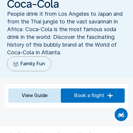
Coca-Cola
People drink it from Los Angeles to Japan and
from the Thai jungle to the vast savannah in
Africa: Coca-Cola is the most famous soda
drink in the world. Discover the fascinating
history of this bubbly brand at the World of
Coca-Cola in Atlanta.
Family Fun
View Guide
Book a flight