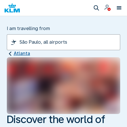
I am travelling from
Atlanta
Discover the world of