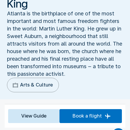
King
Atlanta is the birthplace of one of the most
important and most famous freedom fighters
in the world: Martin Luther King. He grew up in
Sweet Auburn, a neighbourhood that still
attracts visitors from all around the world. The
house where he was born, the church where he
preached and his final resting place have all
been transformed into museums – a tribute to
this passionate activist.
Arts & Culture
View Guide
Book a flight