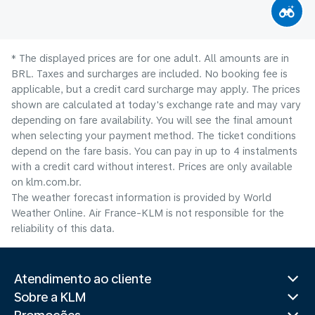
* The displayed prices are for one adult. All amounts are in
BRL. Taxes and surcharges are included. No booking fee is
applicable, but a credit card surcharge may apply. The prices
shown are calculated at today's exchange rate and may vary
depending on fare availability. You will see the final amount
when selecting your payment method.​ The ticket conditions
depend on the fare basis. You can pay in up to 4 instalments
with a credit card without interest. Prices are only available
on klm.com.br.
The weather forecast information is provided by World
Weather Online. Air France-KLM is not responsible for the
reliability of this data.
Atendimento ao cliente
Sobre a KLM