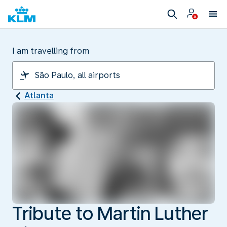
I am travelling from
Atlanta
Tribute to Martin Luther