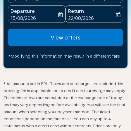
Departure
Return
today
today
fc-booking-departure-date-aria-label
fc-booking-return-date-ari
15/08/2026
22/08/2026
View offers
*Modifying this information may result in a different fare
* All amounts are in BRL. Taxes and surcharges are included. No
booking fee is applicable, but a credit card surcharge may apply.
The prices shown are calculated at the exchange rate of today
and may vary depending on fare availability. You will see the final
amount when selecting your payment method.​ The ticket
conditions depend on the fare basis. You can pay up to 4
instalments with a credit card without interests. Prices are only