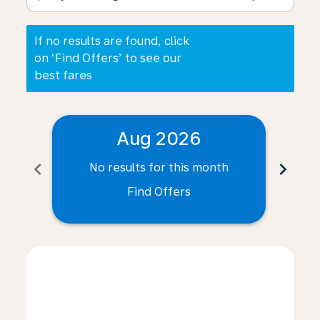
If no results are found, click
on ‘Find Offers’ to see our
best fares
Aug 2026
chevron_left
chevron_right
No results for this month
N
Find Offers
Displaying fares for August-2026