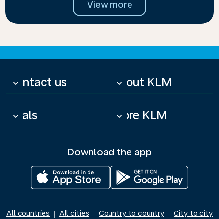
View more
Contact us
About KLM
keyboard_arrow_down
keyboard_arrow_down
Deals
More KLM
keyboard_arrow_down
keyboard_arrow_down
Download the app
All countries
All cities
Country to country
City to city
|
|
|