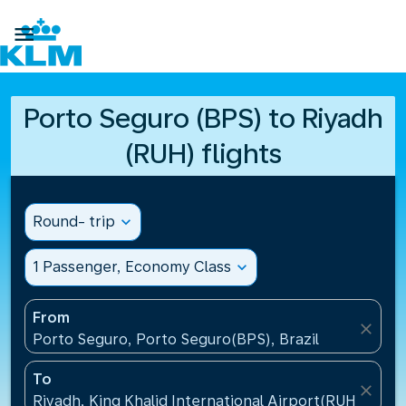

Porto Seguro (BPS) to Riyadh
(RUH) flights
Round- trip
expand_more
1 Passenger, Economy Class
expand_more
From
close
Porto Seguro, Porto Seguro(BPS), Brazil
To
close
Riyadh, King Khalid International Airport(RUH), Saud