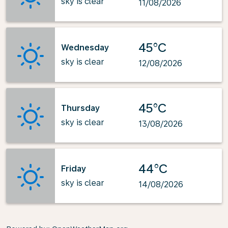
sky is clear
11/08/2026
45°C
Wednesday
sky is clear
12/08/2026
45°C
Thursday
sky is clear
13/08/2026
44°C
Friday
sky is clear
14/08/2026