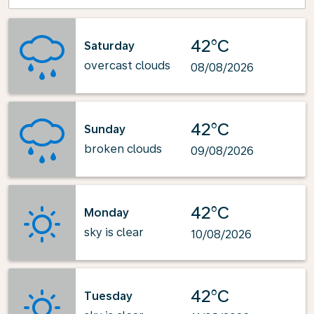
42°C
Saturday
overcast clouds
08/08/2026
42°C
Sunday
broken clouds
09/08/2026
42°C
Monday
sky is clear
10/08/2026
42°C
Tuesday