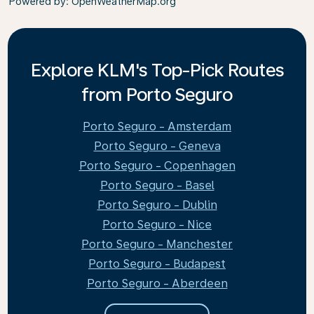
Powered by
: OpenWeatherMap.org
Explore KLM's Top-Pick Routes
from Porto Seguro
Porto Seguro - Amsterdam
Porto Seguro - Geneva
Porto Seguro - Copenhagen
Porto Seguro - Basel
Porto Seguro - Dublin
Porto Seguro - Nice
Porto Seguro - Manchester
Porto Seguro - Budapest
Porto Seguro - Aberdeen