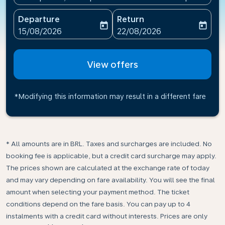
Departure
Return
today
today
fc-booking-departure-date-aria-label
fc-booking-return-date-ari
15/08/2026
22/08/2026
View offers
*Modifying this information may result in a different fare
* All amounts are in BRL. Taxes and surcharges are included. No
booking fee is applicable, but a credit card surcharge may apply.
The prices shown are calculated at the exchange rate of today
and may vary depending on fare availability. You will see the final
amount when selecting your payment method.​ The ticket
conditions depend on the fare basis. You can pay up to 4
instalments with a credit card without interests. Prices are only