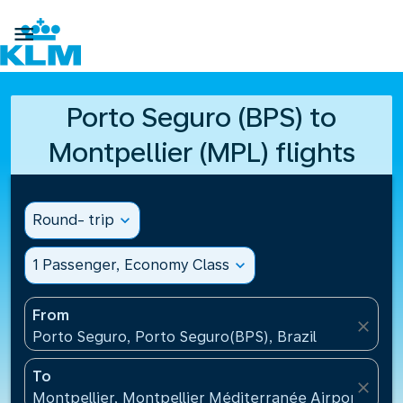

Porto Seguro (BPS) to
Montpellier (MPL) flights
Round- trip
expand_more
1 Passenger, Economy Class
expand_more
From
close
Porto Seguro, Porto Seguro(BPS), Brazil
To
close
Montpellier, Montpellier Méditerranée Airport(MPL