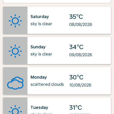
35°C
Saturday
sky is clear
08/08/2026
34°C
Sunday
sky is clear
09/08/2026
30°C
Monday
scattered clouds
10/08/2026
31°C
Tuesday