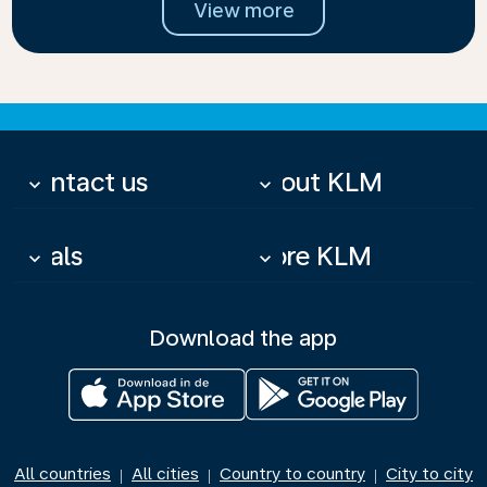
View more
Contact us
About KLM
keyboard_arrow_down
keyboard_arrow_down
Deals
More KLM
keyboard_arrow_down
keyboard_arrow_down
Download the app
All countries
All cities
Country to country
City to city
|
|
|