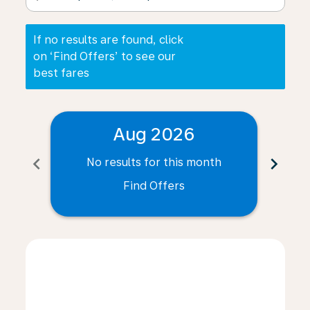
If no results are found, click
on ‘Find Offers’ to see our
best fares
Aug 2026
chevron_left
chevron_right
No results for this month
N
Find Offers
Displaying fares for August-2026