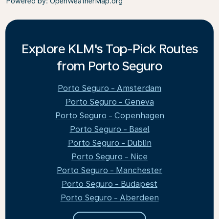
Powered by
: OpenWeatherMap.org
Explore KLM's Top-Pick Routes
from Porto Seguro
Porto Seguro - Amsterdam
Porto Seguro - Geneva
Porto Seguro - Copenhagen
Porto Seguro - Basel
Porto Seguro - Dublin
Porto Seguro - Nice
Porto Seguro - Manchester
Porto Seguro - Budapest
Porto Seguro - Aberdeen