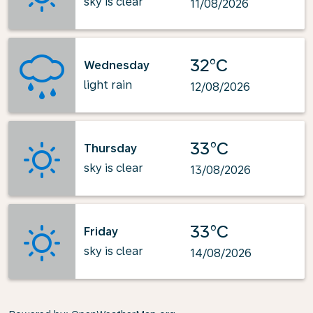
sky is clear
11/08/2026
32°C
Wednesday
light rain
12/08/2026
33°C
Thursday
sky is clear
13/08/2026
33°C
Friday
sky is clear
14/08/2026