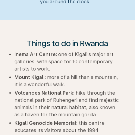
you around the clock.
Things to do in Rwanda
Inema Art Centre:
one of Kigali’s major art
galleries, with space for 10 contemporary
artists to work.
Mount Kigali:
more of a hill than a mountain,
it is a wonderful walk.
Volcanoes National Park:
hike through the
national park of Ruhengeri and find majestic
animals in their natural habitat, also known
as a haven for the mountain gorilla.
Kigali Genocide Memorial:
this centre
educates its visitors about the 1994