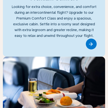
Looking for extra choice, convenience, and comfort
during an intercontinental flight? Upgrade to our
Premium Comfort Class and enjoy a spacious,
exclusive cabin. Settle into a roomy seat designed
with extra legroom and greater recline, making it
easy to relax and unwind throughout your flight.
Link