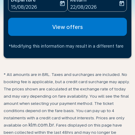
today
today
fc-booking-departure-date-aria-label
fc-booking-return-date-ari
15/08/2026
22/08/2026
View offers
*Modifying this information may result in a different fare
* All amounts are in BRL. Taxes and surcharges are included. No
booking fee is applicable, but a credit card surcharge may apply.
The prices shown are calculated at the exchange rate of today
and may vary depending on fare availability. You will see the final
amount when selecting your payment method.​ The ticket
conditions depend on the fare basis. You can pay up to 4
instalments with a credit card without interests. Prices are only
klm.com.br.
available on
Fares displayed on this page have
been collected within the last 48hrs and may no longer be