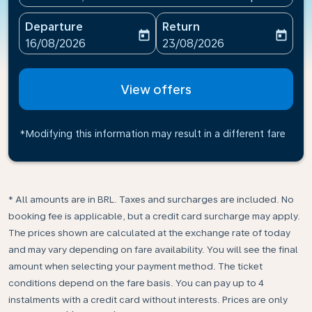
Departure
Return
today
today
fc-booking-departure-date-aria-label
fc-booking-return-date-ari
16/08/2026
23/08/2026
View offers
*Modifying this information may result in a different fare
* All amounts are in BRL. Taxes and surcharges are included. No
booking fee is applicable, but a credit card surcharge may apply.
The prices shown are calculated at the exchange rate of today
and may vary depending on fare availability. You will see the final
amount when selecting your payment method.​ The ticket
conditions depend on the fare basis. You can pay up to 4
instalments with a credit card without interests. Prices are only