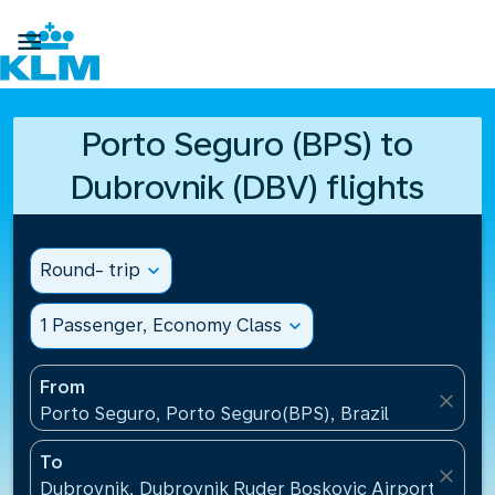

Porto Seguro (BPS) to
Dubrovnik (DBV) flights
Round- trip
expand_more
1 Passenger, Economy Class
expand_more
From
close
Porto Seguro, Porto Seguro(BPS), Brazil
To
close
Dubrovnik, Dubrovnik Ruder Boskovic Airport(DBV),