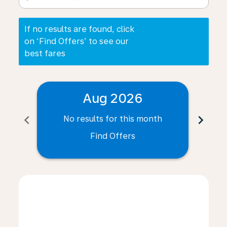
If no results are found, click
on ‘Find Offers’ to see our
best fares
Aug 2026
chevron_left
chevron_right
No results for this month
N
Find Offers
Displaying fares for August-2026