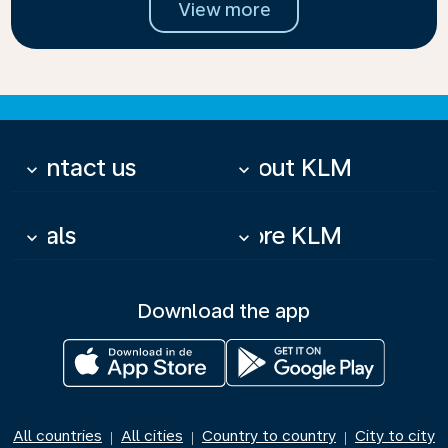
View more
Contact us
About KLM
keyboard_arrow_down
keyboard_arrow_down
Deals
More KLM
keyboard_arrow_down
keyboard_arrow_down
Download the app
All countries
All cities
Country to country
City to city
|
|
|