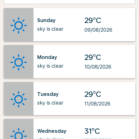
29°C
Sunday
sky is clear
09/08/2026
29°C
Monday
sky is clear
10/08/2026
29°C
Tuesday
sky is clear
11/08/2026
31°C
Wednesday