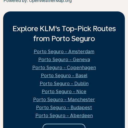
Powered by
: OpenWeatherMap.org
Explore KLM's Top-Pick Routes
from Porto Seguro
Porto Seguro - Amsterdam
Porto Seguro - Geneva
Porto Seguro - Copenhagen
Porto Seguro - Basel
Porto Seguro - Dublin
Porto Seguro - Nice
Porto Seguro - Manchester
Porto Seguro - Budapest
Porto Seguro - Aberdeen