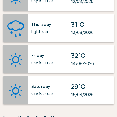
sky is clear
12/08/2026
31°C
Thursday
light rain
13/08/2026
32°C
Friday
sky is clear
14/08/2026
29°C
Saturday
sky is clear
15/08/2026