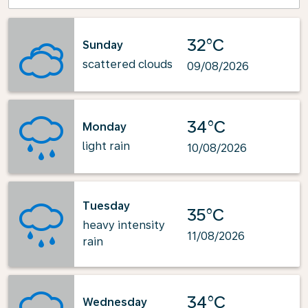
32°C
Sunday
scattered clouds
09/08/2026
34°C
Monday
light rain
10/08/2026
Tuesday
35°C
heavy intensity
11/08/2026
rain
34°C
Wednesday