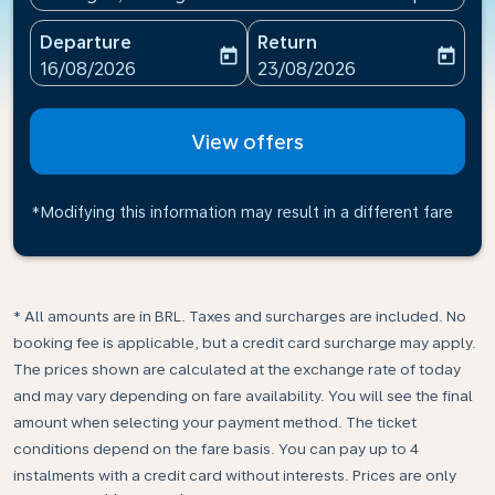
Departure
Return
today
today
fc-booking-departure-date-aria-label
fc-booking-return-date-ari
16/08/2026
23/08/2026
View offers
*Modifying this information may result in a different fare
* All amounts are in BRL. Taxes and surcharges are included. No
booking fee is applicable, but a credit card surcharge may apply.
The prices shown are calculated at the exchange rate of today
and may vary depending on fare availability. You will see the final
amount when selecting your payment method.​ The ticket
conditions depend on the fare basis. You can pay up to 4
instalments with a credit card without interests. Prices are only