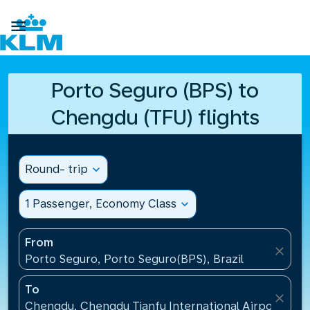

Porto Seguro (BPS) to
Chengdu (TFU) flights
Round- trip
expand_more
1 Passenger, Economy Class
expand_more
From
close
Porto Seguro, Porto Seguro(BPS), Brazil
To
close
Chengdu, Chengdu Tianfu International Airport(TFU