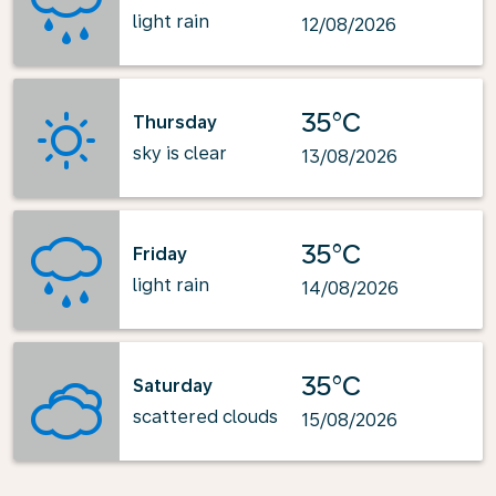
light rain
12/08/2026
35°C
Thursday
sky is clear
13/08/2026
35°C
Friday
light rain
14/08/2026
35°C
Saturday
scattered clouds
15/08/2026