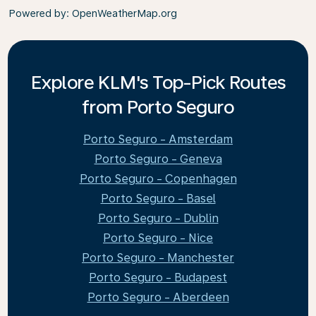
Powered by
: OpenWeatherMap.org
Explore KLM's Top-Pick Routes
from Porto Seguro
Porto Seguro - Amsterdam
Porto Seguro - Geneva
Porto Seguro - Copenhagen
Porto Seguro - Basel
Porto Seguro - Dublin
Porto Seguro - Nice
Porto Seguro - Manchester
Porto Seguro - Budapest
Porto Seguro - Aberdeen