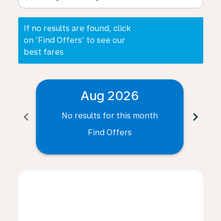
If no results are found, click
on ‘Find Offers’ to see our
best fares
Aug 2026
chevron_left
chevron_right
No results for this month
N
Find Offers
Displaying fares for August-2026