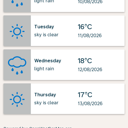
light rain
10/08/2026
16°C
Tuesday
sky is clear
11/08/2026
18°C
Wednesday
light rain
12/08/2026
17°C
Thursday
sky is clear
13/08/2026