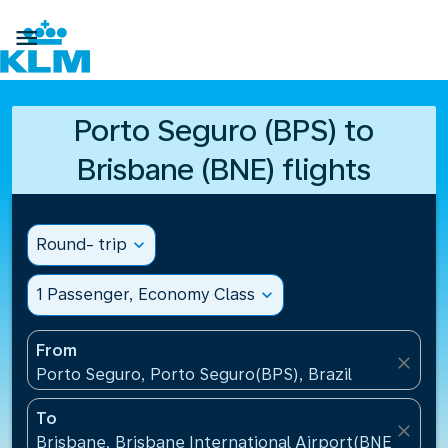

Porto Seguro (BPS) to
Brisbane (BNE) flights
Round- trip
expand_more
1 Passenger, Economy Class
expand_more
From
close
Porto Seguro, Porto Seguro(BPS), Brazil
To
close
Brisbane, Brisbane International Airport(BNE), Austr