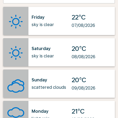
22°C
Friday
sky is clear
07/08/2026
20°C
Saturday
sky is clear
08/08/2026
20°C
Sunday
scattered clouds
09/08/2026
21°C
Monday