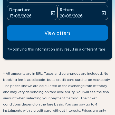
Departure
Return
today
today
fc-booking-departure-date-aria-label
fc-booking-return-date-ari
13/08/2026
20/08/2026
View offers
*Modifying this information may result in a different fare
* All amounts are in BRL. Taxes and surcharges are included. No
booking fee is applicable, but a credit card surcharge may apply.
The prices shown are calculated at the exchange rate of today
and may vary depending on fare availability. You will see the final
amount when selecting your payment method.​ The ticket
conditions depend on the fare basis. You can pay up to 4
instalments with a credit card without interests. Prices are only