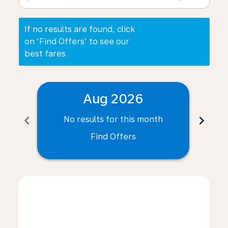
If no results are found, click
on ‘Find Offers’ to see our
best fares
Aug 2026
chevron_left
chevron_right
No results for this month
N
Find Offers
Displaying fares for August-2026