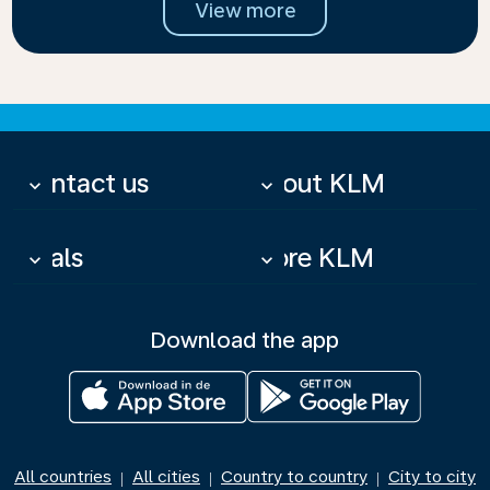
View more
Contact us
About KLM
keyboard_arrow_down
keyboard_arrow_down
Deals
More KLM
keyboard_arrow_down
keyboard_arrow_down
Download the app
All countries
All cities
Country to country
City to city
|
|
|