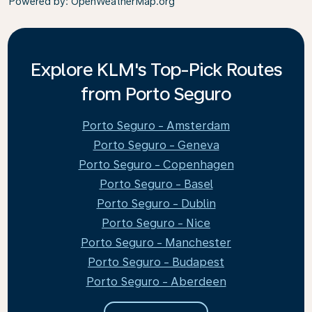
Powered by
: OpenWeatherMap.org
Explore KLM's Top-Pick Routes
from Porto Seguro
Porto Seguro - Amsterdam
Porto Seguro - Geneva
Porto Seguro - Copenhagen
Porto Seguro - Basel
Porto Seguro - Dublin
Porto Seguro - Nice
Porto Seguro - Manchester
Porto Seguro - Budapest
Porto Seguro - Aberdeen