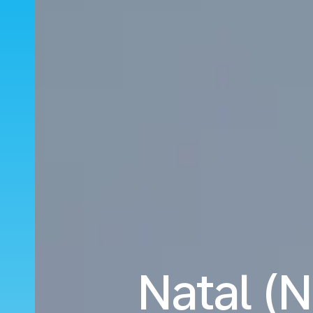
Natal (