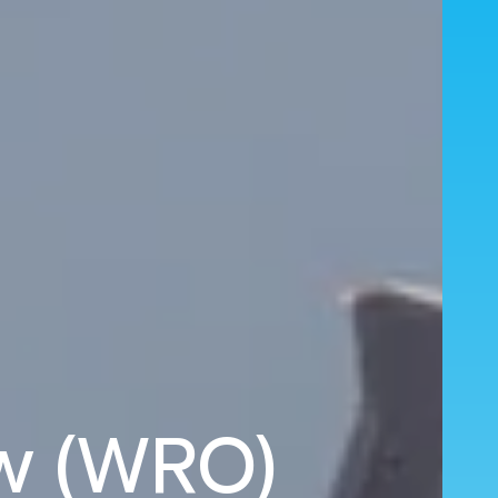
aw (WRO)