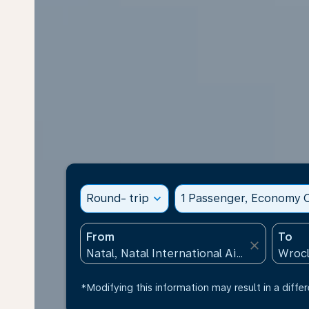
Round- trip
expand_more
1 Passenger, Economy C
From
To
close
*Modifying this information may result in a differ