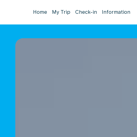
Home
My Trip
Check-in
Information