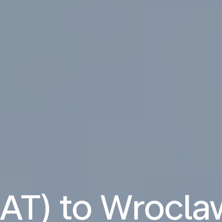
NAT) to Wrocl