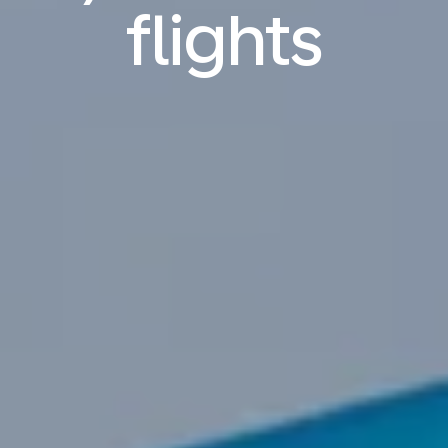
flights