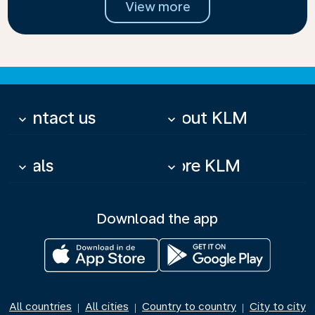
View more
Contact us
About KLM
keyboard_arrow_down
keyboard_arrow_down
Deals
More KLM
keyboard_arrow_down
keyboard_arrow_down
Download the app
All countries
All cities
Country to country
City to city
|
|
|