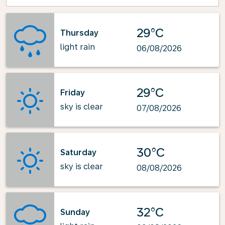
29°C
Thursday
light rain
06/08/2026
29°C
Friday
sky is clear
07/08/2026
30°C
Saturday
sky is clear
08/08/2026
32°C
Sunday