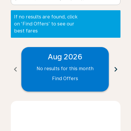
If no results are found, click
on ‘Find Offers’ to see our
best fares
Aug 2026
chevron_left
chevron_right
No results for this month
N
Find Offers
Displaying fares for August-2026