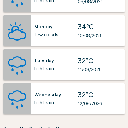
light rain
09/08/2026
34°C
Monday
few clouds
10/08/2026
32°C
Tuesday
light rain
11/08/2026
32°C
Wednesday
light rain
12/08/2026