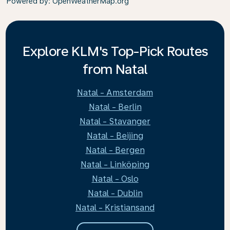
Powered by
: OpenWeatherMap.org
Explore KLM's Top-Pick Routes
from Natal
Natal - Amsterdam
Natal - Berlin
Natal - Stavanger
Natal - Beijing
Natal - Bergen
Natal - Linköping
Natal - Oslo
Natal - Dublin
Natal - Kristiansand