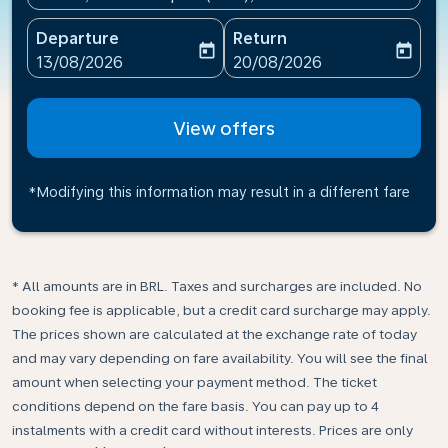
Departure
Return
today
today
fc-booking-departure-date-aria-label
fc-booking-return-date-ari
13/08/2026
20/08/2026
View offers
*Modifying this information may result in a different fare
* All amounts are in BRL. Taxes and surcharges are included. No
booking fee is applicable, but a credit card surcharge may apply.
The prices shown are calculated at the exchange rate of today
and may vary depending on fare availability. You will see the final
amount when selecting your payment method.​ The ticket
conditions depend on the fare basis. You can pay up to 4
instalments with a credit card without interests. Prices are only