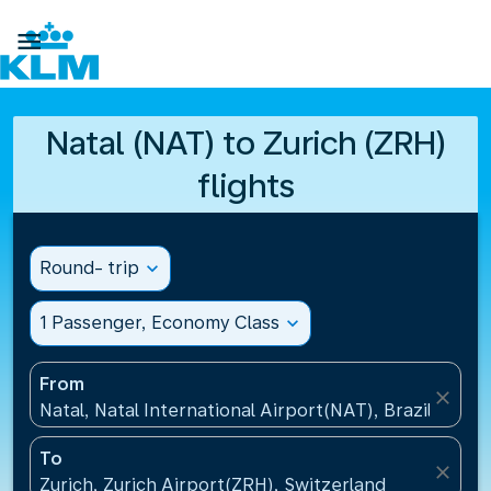

Natal (NAT) to Zurich (ZRH)
flights
Round- trip
expand_more
1 Passenger, Economy Class
expand_more
From
close
Natal, Natal International Airport(NAT), Brazil
To
close
Zurich, Zurich Airport(ZRH), Switzerland