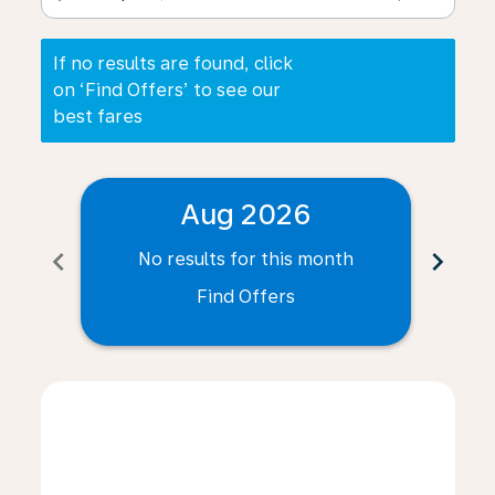
If no results are found, click
on ‘Find Offers’ to see our
best fares
Aug 2026
chevron_left
chevron_right
No results for this month
N
Find Offers
Displaying fares for August-2026