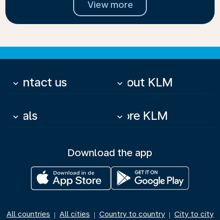
View more
Contact us
About KLM
keyboard_arrow_down
keyboard_arrow_down
Deals
More KLM
keyboard_arrow_down
keyboard_arrow_down
Download the app
All countries
All cities
Country to country
City to city
|
|
|