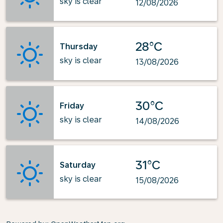
sky is clear
12/08/2026
28°C
Thursday
sky is clear
13/08/2026
30°C
Friday
sky is clear
14/08/2026
31°C
Saturday
sky is clear
15/08/2026