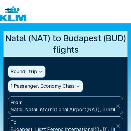

Natal (NAT) to Budapest (BUD)
flights
Round- trip
expand_more
1 Passenger, Economy Class
expand_more
From
close
Natal, Natal International Airport(NAT), Brazil
To
close
Budapest, Liszt Ferenc International(BUD), Hungary