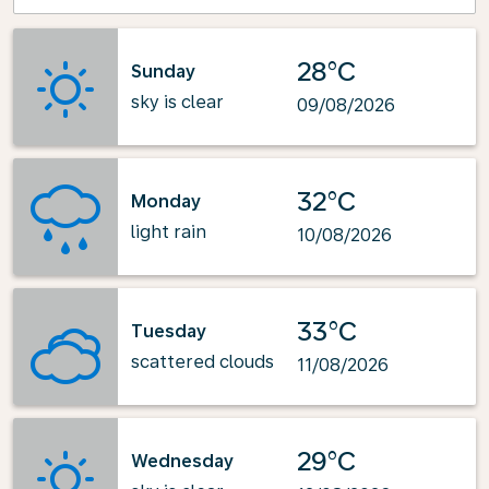
28°C
Sunday
sky is clear
09/08/2026
32°C
Monday
light rain
10/08/2026
33°C
Tuesday
scattered clouds
11/08/2026
29°C
Wednesday