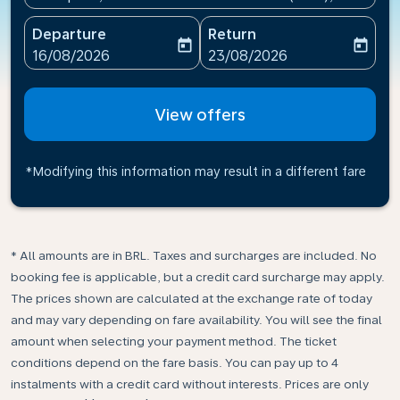
Departure
Return
today
today
fc-booking-departure-date-aria-label
fc-booking-return-date-ari
16/08/2026
23/08/2026
View offers
*Modifying this information may result in a different fare
* All amounts are in BRL. Taxes and surcharges are included. No
booking fee is applicable, but a credit card surcharge may apply.
The prices shown are calculated at the exchange rate of today
and may vary depending on fare availability. You will see the final
amount when selecting your payment method.​ The ticket
conditions depend on the fare basis. You can pay up to 4
instalments with a credit card without interests. Prices are only