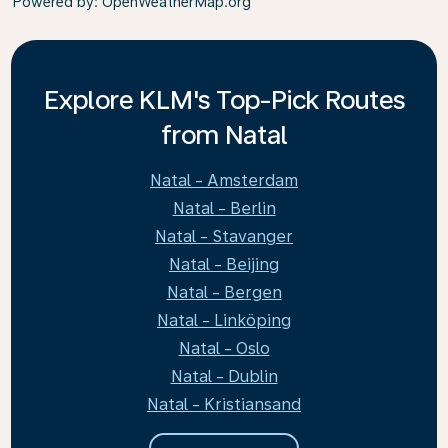
Powered by
: OpenWeatherMap.org
Explore KLM's Top-Pick Routes
from Natal
Natal - Amsterdam
Natal - Berlin
Natal - Stavanger
Natal - Beijing
Natal - Bergen
Natal - Linköping
Natal - Oslo
Natal - Dublin
Natal - Kristiansand