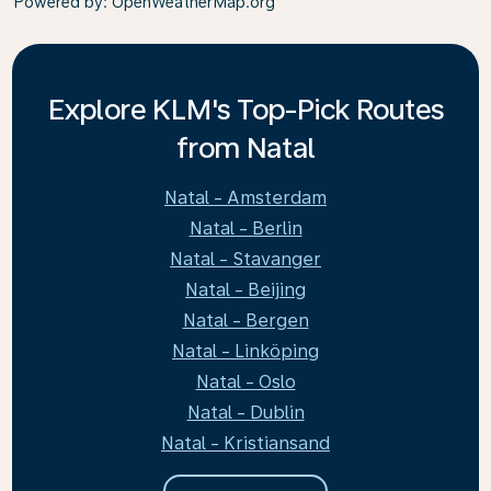
Powered by
: OpenWeatherMap.org
Explore KLM's Top-Pick Routes
from Natal
Natal - Amsterdam
Natal - Berlin
Natal - Stavanger
Natal - Beijing
Natal - Bergen
Natal - Linköping
Natal - Oslo
Natal - Dublin
Natal - Kristiansand