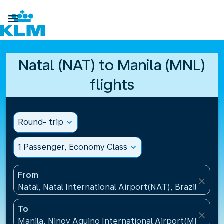

Natal (NAT) to Manila (MNL)
flights
Round- trip
expand_more
1 Passenger, Economy Class
expand_more
From
close
Natal, Natal International Airport(NAT), Brazil
To
close
Manila, Ninoy Aquino International Airport(MNL), Ph