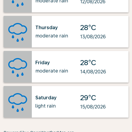
moderate rain
12/08/2026
28°C
Thursday
moderate rain
13/08/2026
28°C
Friday
moderate rain
14/08/2026
29°C
Saturday
light rain
15/08/2026