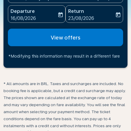
Departure
Return
today
today
fc-booking-departure-date-aria-label
fc-booking-return-date-ari
16/08/2026
23/08/2026
View offers
*Modifying this information may result in a different fare
* All amounts are in BRL. Taxes and surcharges are included. No
booking fee is applicable, but a credit card surcharge may apply.
The prices shown are calculated at the exchange rate of today
and may vary depending on fare availability. You will see the final
amount when selecting your payment method.​ The ticket
conditions depend on the fare basis. You can pay up to 4
instalments with a credit card without interests. Prices are only