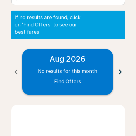
If no results are found, click
on ‘Find Offers’ to see our
best fares
Aug 2026
chevron_left
chevron_right
No results for this month
N
Find Offers
Displaying fares for August-2026