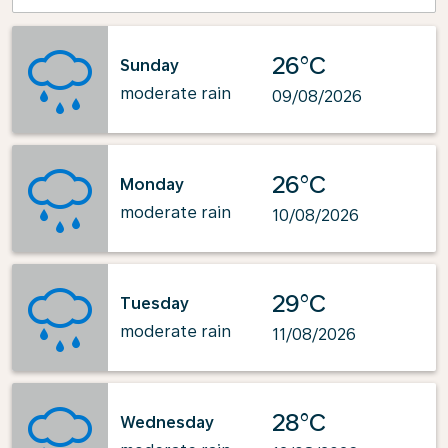
26°C
Sunday
moderate rain
09/08/2026
26°C
Monday
moderate rain
10/08/2026
29°C
Tuesday
moderate rain
11/08/2026
28°C
Wednesday