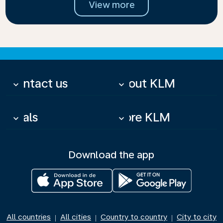
View more
Contact us
About KLM
keyboard_arrow_down
keyboard_arrow_down
Deals
More KLM
keyboard_arrow_down
keyboard_arrow_down
Download the app
All countries
All cities
Country to country
City to city
|
|
|