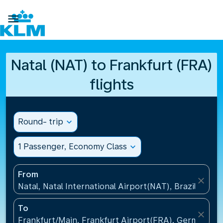

Natal (NAT) to Frankfurt (FRA)
flights
Round- trip
expand_more
1 Passenger, Economy Class
expand_more
From
close
Natal, Natal International Airport(NAT), Brazil
To
close
Frankfurt/Main, Frankfurt Airport(FRA), Germany