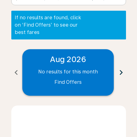
If no results are found, click
on ‘Find Offers’ to see our
best fares
Aug 2026
chevron_left
chevron_right
No results for this month
N
Find Offers
Displaying fares for August-2026