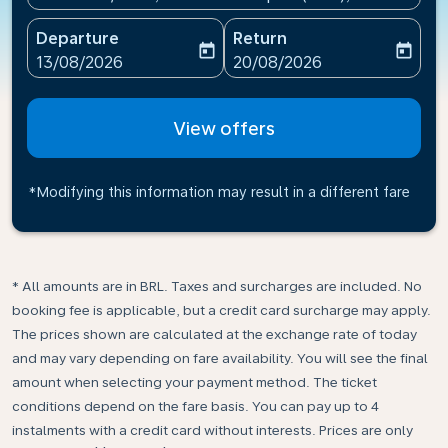
Departure
Return
today
today
fc-booking-departure-date-aria-label
fc-booking-return-date-ari
13/08/2026
20/08/2026
View offers
*Modifying this information may result in a different fare
* All amounts are in BRL. Taxes and surcharges are included. No
booking fee is applicable, but a credit card surcharge may apply.
The prices shown are calculated at the exchange rate of today
and may vary depending on fare availability. You will see the final
amount when selecting your payment method.​ The ticket
conditions depend on the fare basis. You can pay up to 4
instalments with a credit card without interests. Prices are only