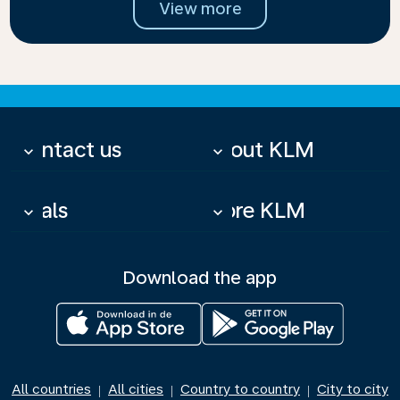
View more
Contact us
About KLM
keyboard_arrow_down
keyboard_arrow_down
Deals
More KLM
keyboard_arrow_down
keyboard_arrow_down
Download the app
All countries
All cities
Country to country
City to city
|
|
|