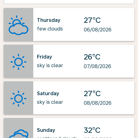
27°C
Thursday
few clouds
06/08/2026
26°C
Friday
sky is clear
07/08/2026
27°C
Saturday
sky is clear
08/08/2026
32°C
Sunday