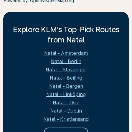
Powered by
: OpenWeatherMap.org
Explore KLM's Top-Pick Routes
from Natal
Natal - Amsterdam
Natal - Berlin
Natal - Stavanger
Natal - Beijing
Natal - Bergen
Natal - Linköping
Natal - Oslo
Natal - Dublin
Natal - Kristiansand