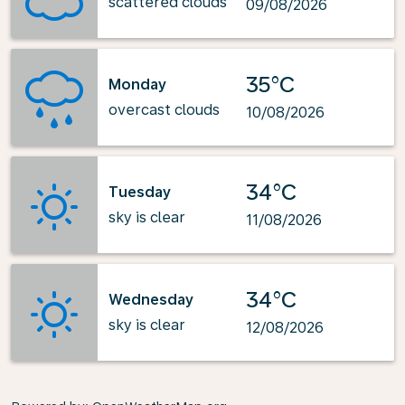
scattered clouds
09/08/2026
35°C
Monday
overcast clouds
10/08/2026
34°C
Tuesday
sky is clear
11/08/2026
34°C
Wednesday
sky is clear
12/08/2026