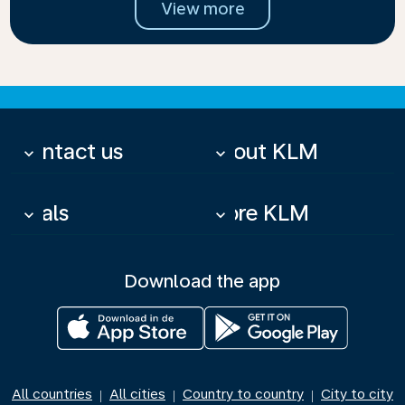
View more
Contact us
About KLM
keyboard_arrow_down
keyboard_arrow_down
Deals
More KLM
keyboard_arrow_down
keyboard_arrow_down
Download the app
All countries
All cities
Country to country
City to city
|
|
|