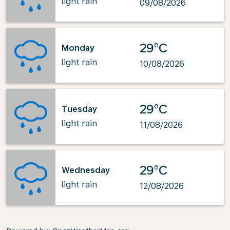
light rain
09/08/2026
29°C
Monday
light rain
10/08/2026
29°C
Tuesday
light rain
11/08/2026
29°C
Wednesday
light rain
12/08/2026