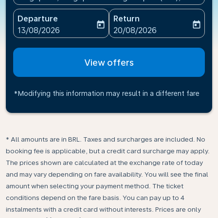
Departure
Return
today
today
fc-booking-departure-date-aria-label
fc-booking-return-date-ari
13/08/2026
20/08/2026
View offers
*Modifying this information may result in a different fare
* All amounts are in BRL. Taxes and surcharges are included. No
booking fee is applicable, but a credit card surcharge may apply.
The prices shown are calculated at the exchange rate of today
and may vary depending on fare availability. You will see the final
amount when selecting your payment method.​ The ticket
conditions depend on the fare basis. You can pay up to 4
instalments with a credit card without interests. Prices are only