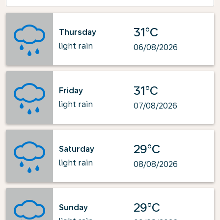
31°C
Thursday
light rain
06/08/2026
31°C
Friday
light rain
07/08/2026
29°C
Saturday
light rain
08/08/2026
29°C
Sunday