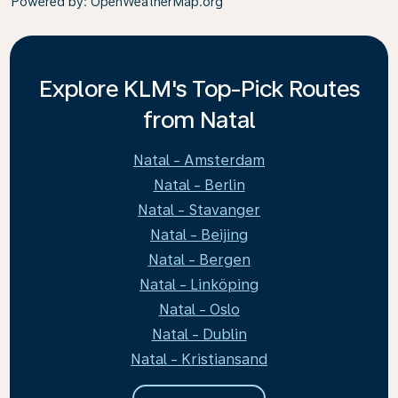
Powered by
: OpenWeatherMap.org
Explore KLM's Top-Pick Routes
from Natal
Natal - Amsterdam
Natal - Berlin
Natal - Stavanger
Natal - Beijing
Natal - Bergen
Natal - Linköping
Natal - Oslo
Natal - Dublin
Natal - Kristiansand