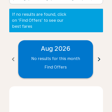
If no results are found, click
on ‘Find Offers’ to see our
best fares
Aug 2026
chevron_left
chevron_right
No results for this month
N
Find Offers
Displaying fares for August-2026