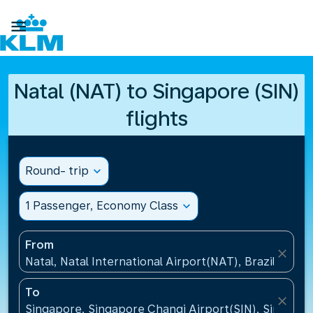

Natal (NAT) to Singapore (SIN)
flights
Round- trip
expand_more
1 Passenger, Economy Class
expand_more
From
close
Natal, Natal International Airport(NAT), Brazil
To
close
Singapore, Singapore Changi Airport(SIN), Singapo