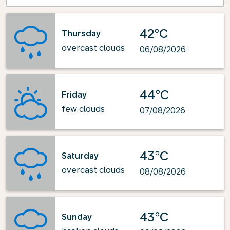
42°C
Thursday
overcast clouds
06/08/2026
44°C
Friday
few clouds
07/08/2026
43°C
Saturday
overcast clouds
08/08/2026
43°C
Sunday