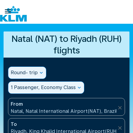

Natal (NAT) to Riyadh (RUH)
flights
Round- trip
expand_more
1 Passenger, Economy Class
expand_more
From
close
Natal, Natal International Airport(NAT), Brazil
To
close
Riyadh, King Khalid International Airport(RUH), Saud