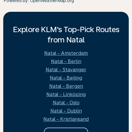
Powered by
: OpenWeatherMap.org
Explore KLM's Top-Pick Routes
from Natal
Natal - Amsterdam
Natal - Berlin
Natal - Stavanger
Natal - Beijing
Natal - Bergen
Natal - Linköping
Natal - Oslo
Natal - Dublin
Natal - Kristiansand