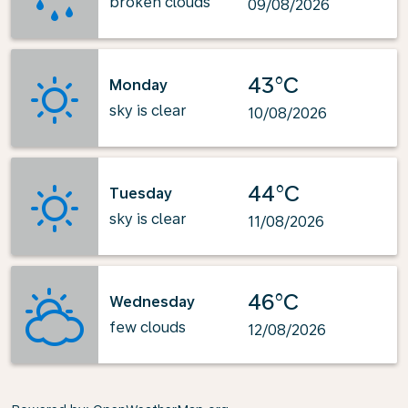
broken clouds
09/08/2026
43°C
Monday
sky is clear
10/08/2026
44°C
Tuesday
sky is clear
11/08/2026
46°C
Wednesday
few clouds
12/08/2026