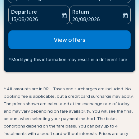
Departure
Return
today
today
fc-booking-departure-date-aria-label
fc-booking-return-date-ari
13/08/2026
20/08/2026
View offers
*Modifying this information may result in a different fare
* All amounts are in BRL. Taxes and surcharges are included. No
booking fee is applicable, but a credit card surcharge may apply.
The prices shown are calculated at the exchange rate of today
and may vary depending on fare availability. You will see the final
amount when selecting your payment method.​ The ticket
conditions depend on the fare basis. You can pay up to 4
instalments with a credit card without interests. Prices are only