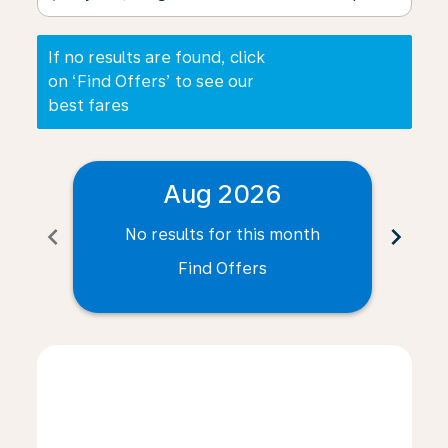
If no results are found, click
on ‘Find Offers’ to see our
best fares
Aug 2026
chevron_left
chevron_right
No results for this month
N
Find Offers
Displaying fares for August-2026