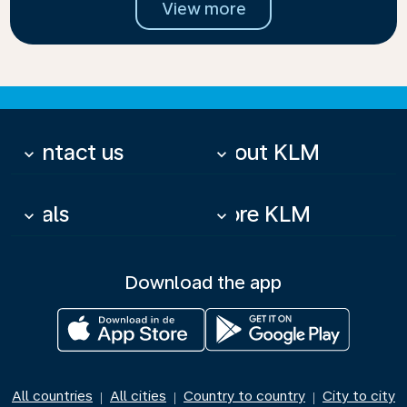
View more
Contact us
About KLM
keyboard_arrow_down
keyboard_arrow_down
Deals
More KLM
keyboard_arrow_down
keyboard_arrow_down
Download the app
All countries
All cities
Country to country
City to city
|
|
|